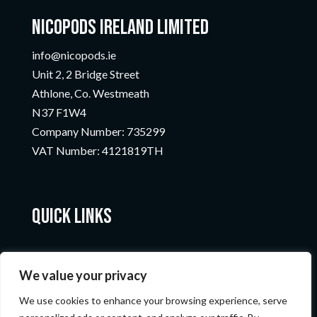
Nicopods Ireland Limited
info@nicopods.ie
Unit 2, 2 Bridge Street
Athlone, Co. Westmeath
N37 F1W4
Company Number:
735299
VAT Number:
4121819TH
Quick Links
We value your privacy
We use cookies to enhance your browsing experience, serve