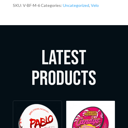
SKU:
V-BF-M-6
Categories:
Uncategorized
,
Velo
LATEST
Products