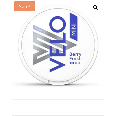
Sale!