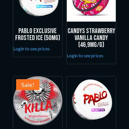
Pablo Exclusive
Candys Strawberry
Frosted Ice (50mg)
Vanilla Candy
(46,9mg/g)
Login to see prices
Login to see prices
Sale!