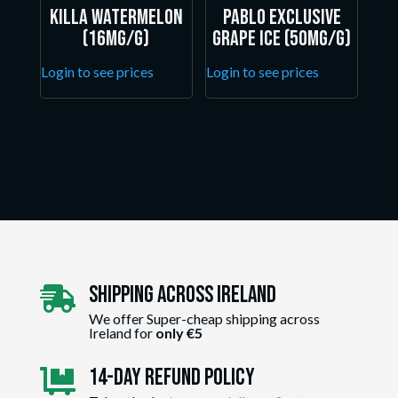
Killa Watermelon
Pablo Exclusive
(16mg/g)
Grape Ice (50mg/g)
Login to see prices
Login to see prices
Shipping Across ireland

We offer Super-cheap shipping across
Ireland for
only €5
14-day Refund Policy
