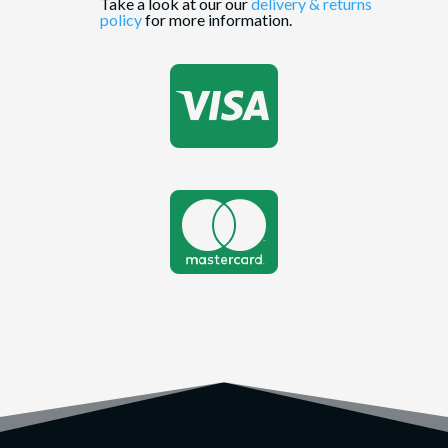
Take a look at our our
delivery & returns
policy
for more information.

