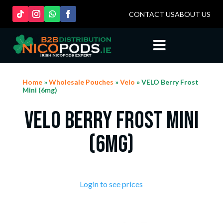
CONTACT US
ABOUT US

Home
»
Wholesale Pouches
»
Velo
» VELO Berry Frost
Mini (6mg)
VELO Berry Frost Mini
(6mg)
Login to see prices