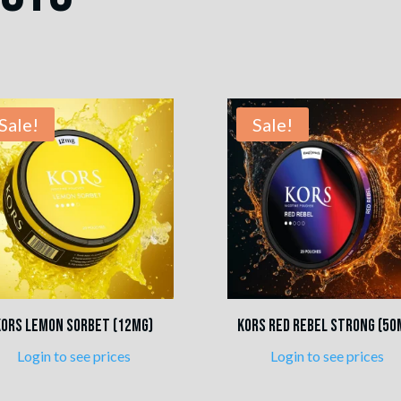
Sale!
Sale!
Kors Lemon Sorbet (12mg)
Kors Red Rebel Strong (50
Login to see prices
Login to see prices