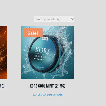
Sale!
mg)
Kors Cool Mint (21mg)
Login to see prices