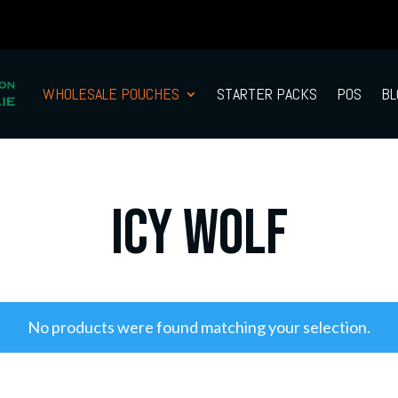
WHOLESALE POUCHES
STARTER PACKS
POS
BL
Icy Wolf
No products were found matching your selection.