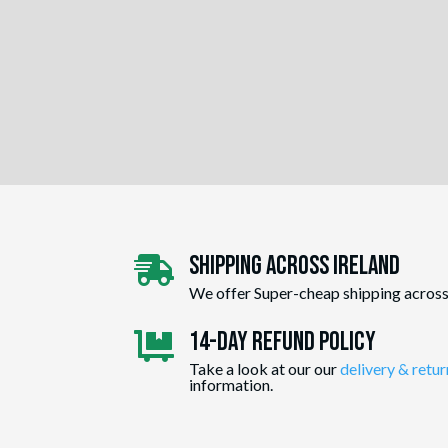
Shipping Across ireland

We offer Super-cheap shipping across
14-day Refund Policy

Take a look at our our
delivery & retur
information.