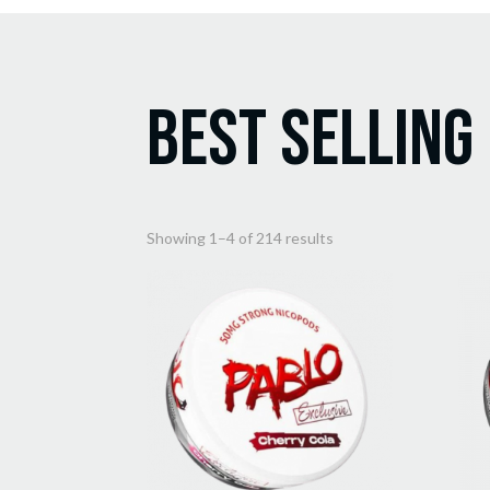
Best Selling
Sorted
Showing 1–4 of 214 results
by
popularity