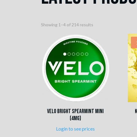
Sorted
Showing 1–4 of 214 results
by
popularity
VELO Bright Spearmint Mini
(4mg)
Login to see prices