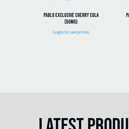
Pablo Exclusive Cherry Cola
P
(50mg)
Login to see prices
Latest Prod