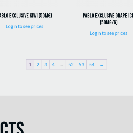
ablo Exclusive Kiwi (50mg)
Pablo Exclusive Grape Ic
(50mg/g)
Login to see prices
Login to see prices
1
2
3
4
…
52
53
54
→
ucts