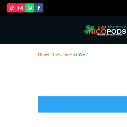
Home
»
Pouches
» Icy Wolf