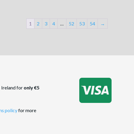
1
2
3
4
…
52
53
54
→

 Ireland for
only €5
ns policy
for more