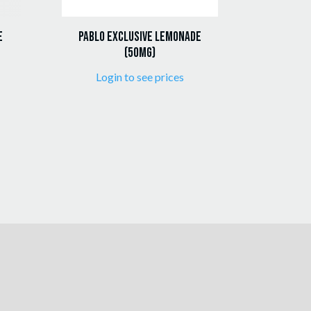
e
Pablo Exclusive Lemonade
(50mg)
Login to see prices