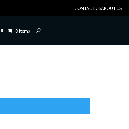
CONTACT US
ABOUT US
OG
0 Items