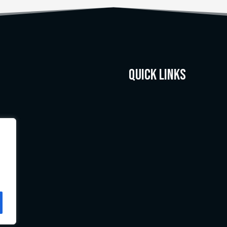
Quick Links