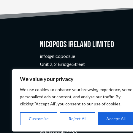
Nicopods Ireland Limited
info@nicopods.ie
Unit 2, 2 Bridge Street
Athlone, Co. Westmeath
We value your privacy
N37 F1W4
Company Number:
735299
We use cookies to enhance your browsing experience, serve
VAT Number:
4121819TH
personalized ads or content, and analyze our traffic. By
clicking "Accept All", you consent to our use of cookies.
Customize
Reject All
Accept All
© Nicopods 2023