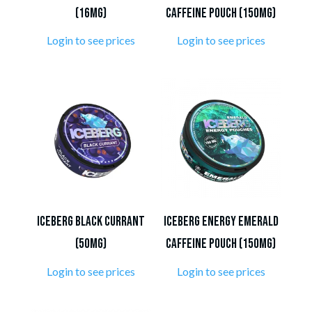
(16mg)
Caffeine Pouch (150mg)
Login to see prices
Login to see prices
ICEBERG Black Currant
Iceberg Energy Emerald
(50mg)
Caffeine Pouch (150mg)
Login to see prices
Login to see prices