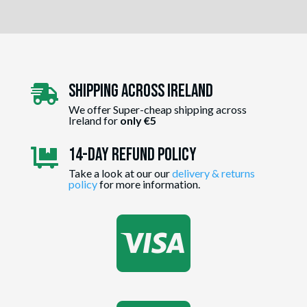
Shipping Across ireland

We offer Super-cheap shipping across
Ireland for
only €5
14-day Refund Policy

Take a look at our our
delivery & returns
policy
for more information.
