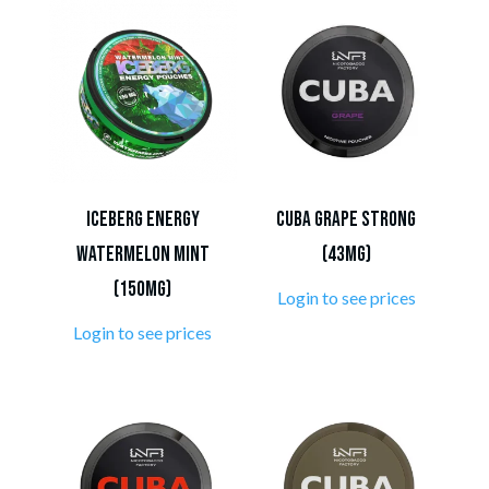
ICEBERG Energy
CUBA Grape Strong
Watermelon Mint
(43mg)
(150mg)
Login to see prices
Login to see prices