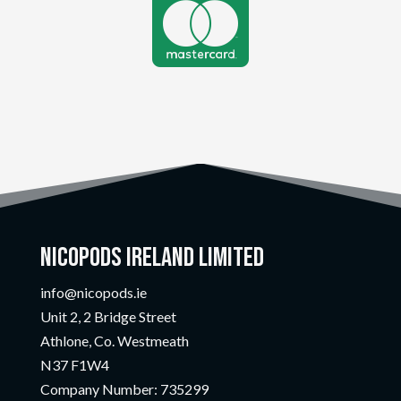

Nicopods Ireland Limited
info@nicopods.ie
Unit 2, 2 Bridge Street
Athlone, Co. Westmeath
N37 F1W4
Company Number:
735299