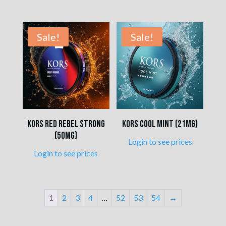
Sale!
Sale!
Kors Red Rebel Strong
Kors Cool Mint (21mg)
(50mg)
Login to see prices
Login to see prices
1
2
3
4
…
52
53
54
→