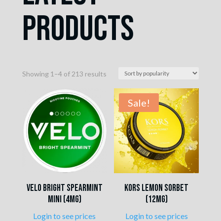
Products
Sorted
Showing 1–4 of 213 results
by
popularity
Sale!
VELO Bright Spearmint
Kors Lemon Sorbet
Mini (4mg)
(12mg)
Login to see prices
Login to see prices