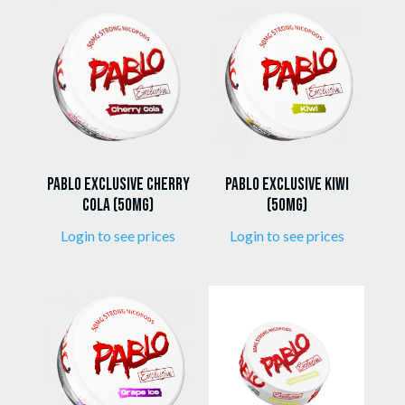
popularity
Pablo Exclusive Cherry
Pablo Exclusive Kiwi
Cola (50mg)
(50mg)
Login to see prices
Login to see prices