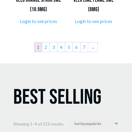
VELO Orange Spark SWE
VELO Lime Flame SWE
(10.9mg)
(8mg)
Login to see prices
Login to see prices
1
2
3
4
5
6
7
→
Best Selling
Sorted
Showing 1–4 of 213 results
by