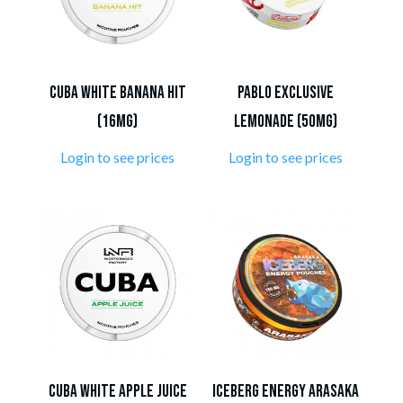
Cuba White Banana Hit
Pablo Exclusive
(16mg)
Lemonade (50mg)
Login to see prices
Login to see prices
Cuba White Apple Juice
Iceberg Energy Arasaka