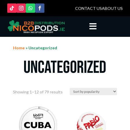
CONTACT US
ABOUT US

Home
» Uncategorized
Uncategorized
Sorted
Showing 1–12 of 79 results
by
popularity