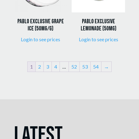
Pablo Exclusive Grape
Pablo Exclusive
Ice (50mg/g)
Lemonade (50mg)
Login to see prices
Login to see prices
1
2
3
4
…
52
53
54
→
Latest