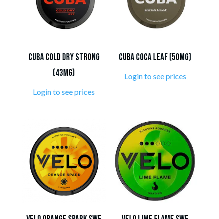
CUBA Cold Dry Strong
CUBA Coca Leaf (50mg)
(43mg)
Login to see prices
Login to see prices