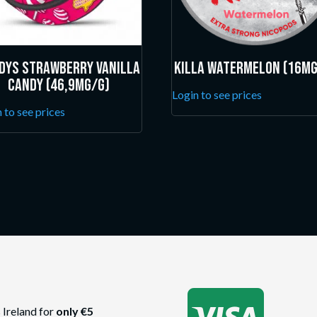
dys Strawberry Vanilla
Killa Watermelon (16mg
Candy (46,9mg/g)
Login to see prices
 to see prices
 Ireland for
only €5