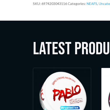
SKU:
6974203043116
Categories:
NEAFS
,
Uncate
LATEST Prod