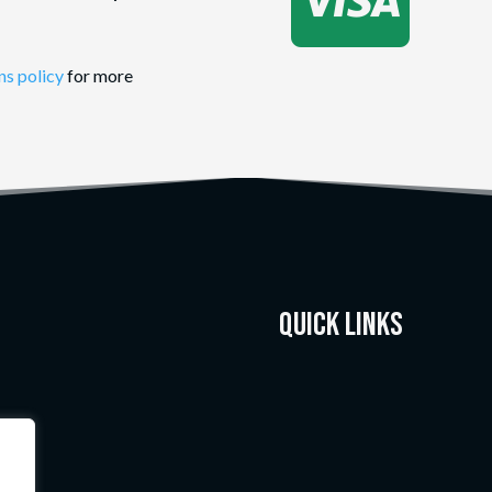

ns policy
for more
Quick Links