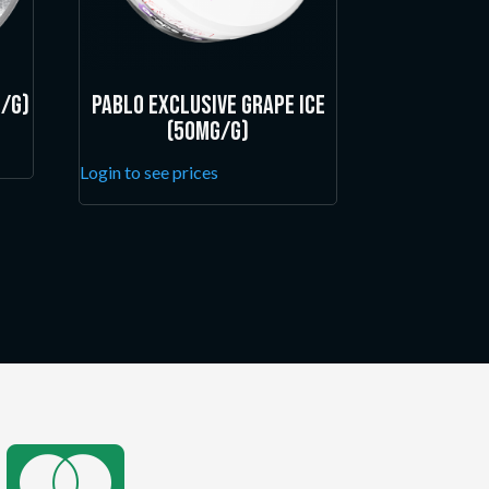
/g)
Pablo Exclusive Grape Ice
(50mg/g)
Login to see prices