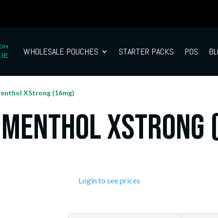
WHOLESALE POUCHES
STARTER PACKS
POS
BL
enthol XStrong (16mg)
 Menthol XStrong 
Login to see prices