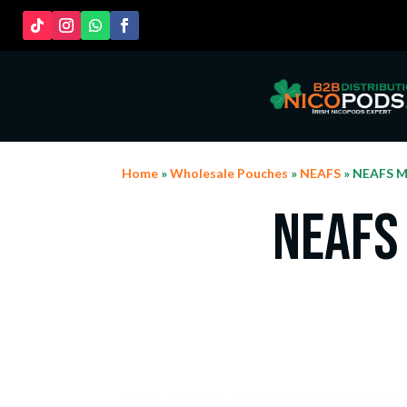
Home
»
Wholesale Pouches
»
NEAFS
» NEAFS M
NEAFS