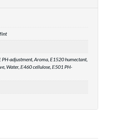
Mint
01 PH-adjustment, Aroma, E1520 humectant,
ive, Water, Е460 cellulose, Е501 PH-