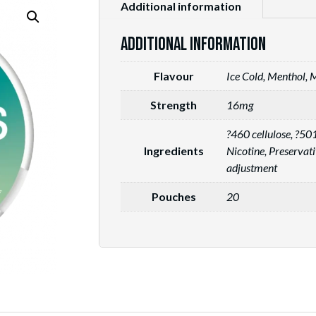
Additional information
Additional information
Flavour
Ice Cold, Menthol, 
Strength
16mg
?460 cellulose, ?5
Ingredients
Nicotine, Preservat
adjustment
Pouches
20