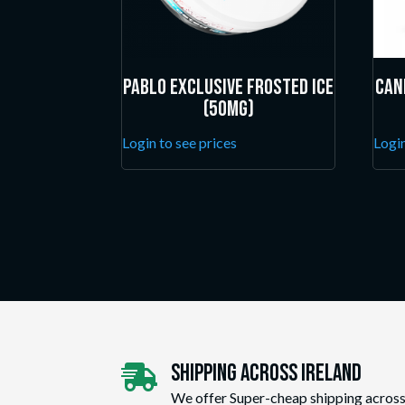
Pablo Exclusive Frosted Ice
Can
(50mg)
Login to see prices
Login
Shipping Across ireland

We offer Super-cheap shipping across