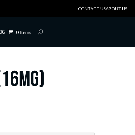
CONTACT US
ABOUT US
OG
0 Items
(16mg)