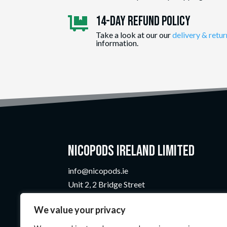
14-day Refund Policy

Take a look at our our
delivery & retur
information.
Nicopods Ireland Limited
info@nicopods.ie
Unit 2, 2 Bridge Street
Athlone, Co. Westmeath
We value your privacy
N37 F1W4
Company Number:
735299