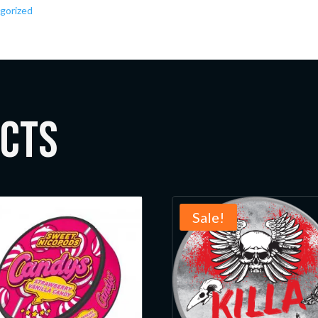
gorized
ucts
Sale!