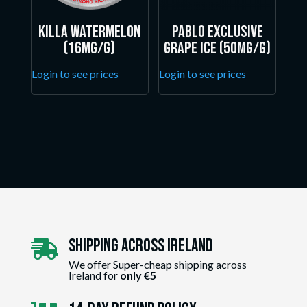
Killa Watermelon
Pablo Exclusive
(16mg/g)
Grape Ice (50mg/g)
Login to see prices
Login to see prices
Shipping Across ireland

We offer Super-cheap shipping across
Ireland for
only €5