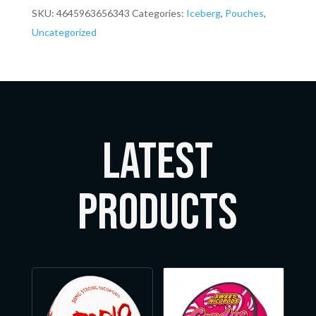
SKU:
4645963656343
Categories:
Iceberg
,
Pouches
,
Uncategorized
LATEST
Products