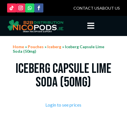
CONTACT US
ABOUT US

Home
»
Pouches
»
Iceberg
» Iceberg Capsule Lime
Soda (50mg)
Iceberg Capsule Lime
Soda (50mg)
Login to see prices