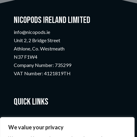
Nicopods Ireland Limited
info@nicopods.ie
Unit 2, 2 Bridge Street
Athlone, Co. Westmeath
N37 F1W4
Company Number:
735299
VAT Number:
4121819TH
Quick Links
We value your privacy