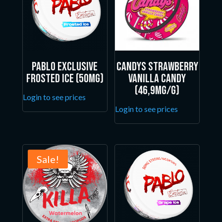
Pablo Exclusive
Candys Strawberry
Frosted Ice (50mg)
Vanilla Candy
(46,9mg/g)
Login to see prices
Login to see prices
Sale!