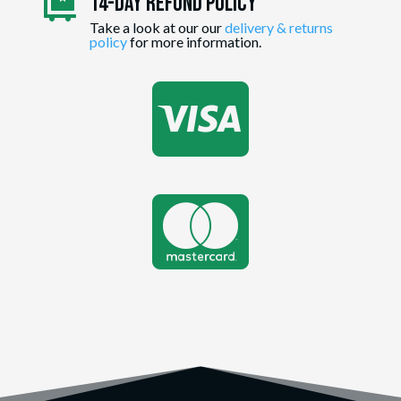
14-day Refund Policy

Take a look at our our
delivery & returns
policy
for more information.

