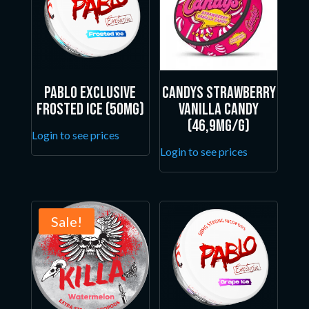
Pablo Exclusive
Candys Strawberry
Frosted Ice (50mg)
Vanilla Candy
(46,9mg/g)
Login to see prices
Login to see prices
Sale!