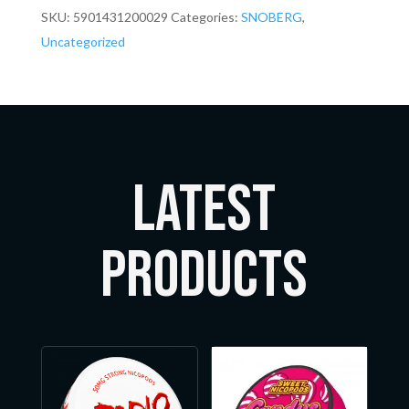
SKU:
5901431200029
Categories:
SNOBERG
,
Uncategorized
LATEST
Products