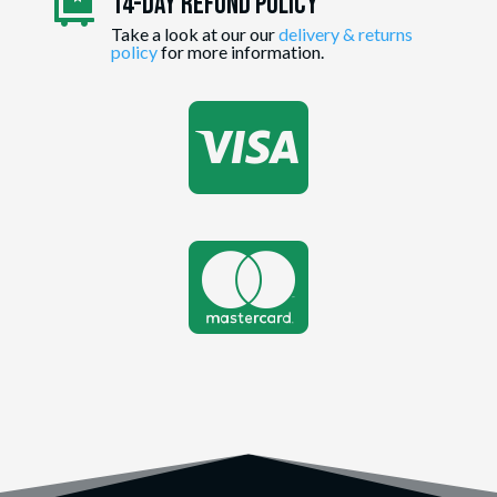
14-day Refund Policy

Take a look at our our
delivery & returns
policy
for more information.

