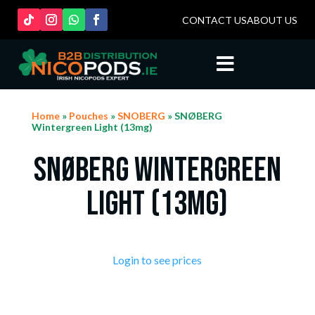
CONTACT US
ABOUT US

Home
»
Pouches
»
SNOBERG
» SNØBERG
Wintergreen Light (13mg)
SNØBERG Wintergreen
Light (13mg)
Login to see prices