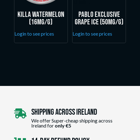
Killa Watermelon
Pablo Exclusive
(16mg/g)
Grape Ice (50mg/g)
Login to see prices
Login to see prices
Shipping Across ireland

We offer Super-cheap shipping across
Ireland for
only €5