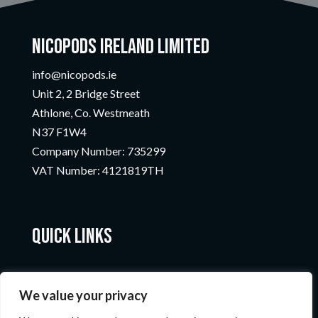
Nicopods Ireland Limited
info@nicopods.ie
Unit 2, 2 Bridge Street
Athlone, Co. Westmeath
N37 F1W4
Company Number:
735299
VAT Number:
4121819TH
Quick Links
We value your privacy