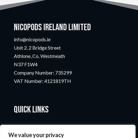
Nicopods Ireland Limited
info@nicopods.ie
Unit 2, 2 Bridge Street
Athlone, Co. Westmeath
N37 F1W4
Company Number:
735299
VAT Number:
4121819TH
Quick Links
We value your privacy