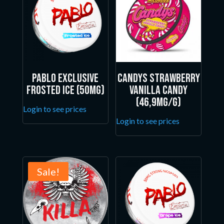
Pablo Exclusive
Candys Strawberry
Frosted Ice (50mg)
Vanilla Candy
(46,9mg/g)
Login to see prices
Login to see prices
Sale!