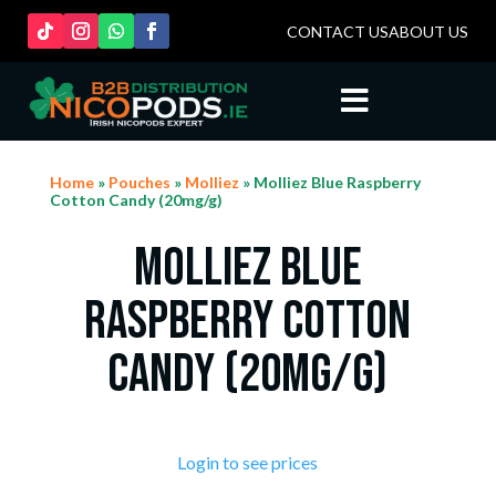
CONTACT US
ABOUT US

Home
»
Pouches
»
Molliez
» Molliez Blue Raspberry
Cotton Candy (20mg/g)
Molliez Blue
Raspberry Cotton
Candy (20mg/g)
Login to see prices