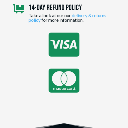
14-day Refund Policy

Take a look at our our
delivery & returns
policy
for more information.

