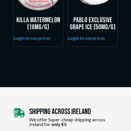
Killa Watermelon
Pablo Exclusive
(16mg/g)
Grape Ice (50mg/g)
Login to see prices
Login to see prices
Shipping Across ireland

We offer Super-cheap shipping across
Ireland for
only €5