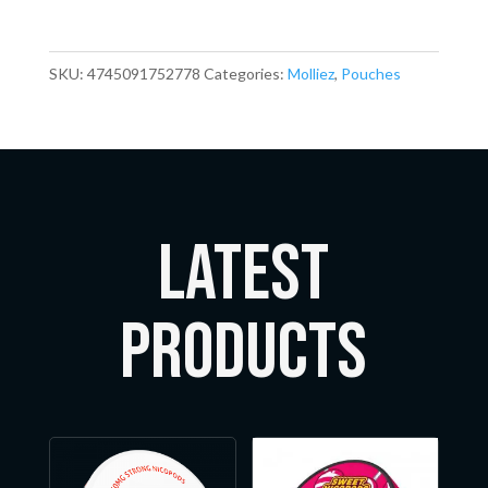
SKU:
4745091752778
Categories:
Molliez
,
Pouches
LATEST
Products