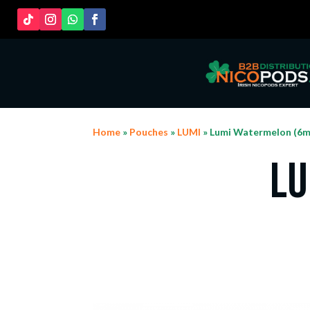
Home
»
Pouches
»
LUMI
» Lumi Watermelon (6m
Lu