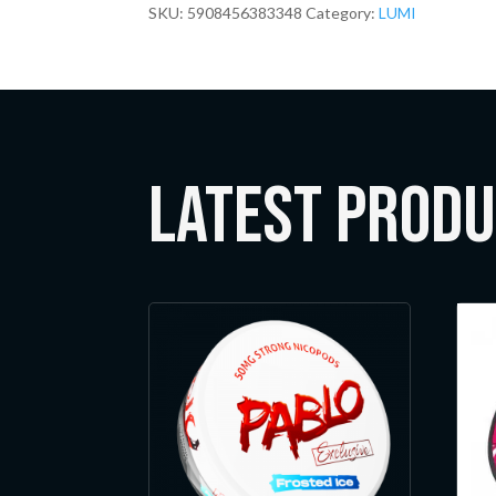
SKU:
5908456383348
Category:
LUMI
LATEST Prod