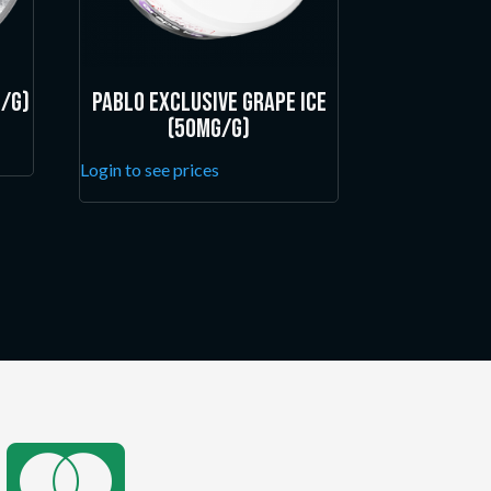
/g)
Pablo Exclusive Grape Ice
(50mg/g)
Login to see prices
