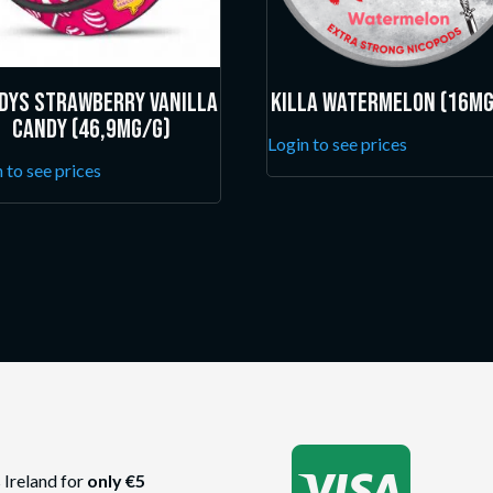
dys Strawberry Vanilla
Killa Watermelon (16mg
Candy (46,9mg/g)
Login to see prices
 to see prices

 Ireland for
only €5