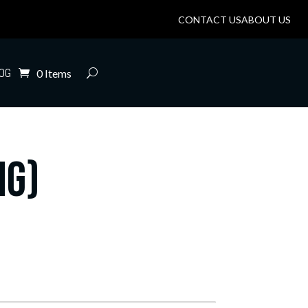
CONTACT US
ABOUT US
OG
0 Items
mg)