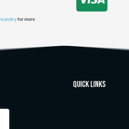
ns policy
for more
Quick Links