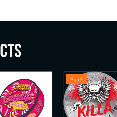
ucts
Sale!