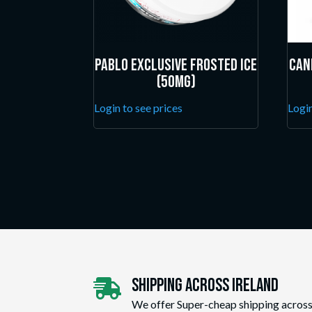
Pablo Exclusive Frosted Ice
Can
(50mg)
Login to see prices
Login
Shipping Across ireland

We offer Super-cheap shipping across