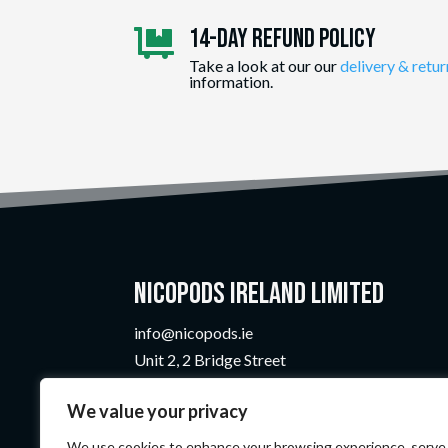
14-day Refund Policy

Take a look at our our
delivery & retur
information.
Nicopods Ireland Limited
info@nicopods.ie
Unit 2, 2 Bridge Street
Athlone, Co. Westmeath
We value your privacy
N37 F1W4
Company Number:
735299
We use cookies to enhance your browsing experience, serve