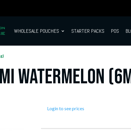
WHOLESALE POUCHES
STARTER PACKS
POS
BL
g)
mi Watermelon (6
Login to see prices