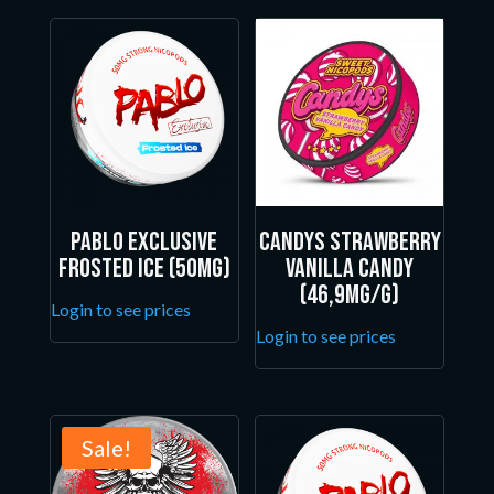
Pablo Exclusive
Candys Strawberry
Frosted Ice (50mg)
Vanilla Candy
(46,9mg/g)
Login to see prices
Login to see prices
Sale!