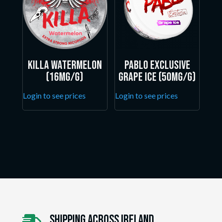
Killa Watermelon
Pablo Exclusive
(16mg/g)
Grape Ice (50mg/g)
Login to see prices
Login to see prices
Shipping Across ireland