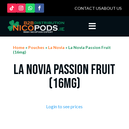
CONTACT US
ABOUT US

Home
»
Pouches
»
La Novia
» La Novia Passion Fruit
(16mg)
La Novia Passion Fruit
(16mg)
Login to see prices