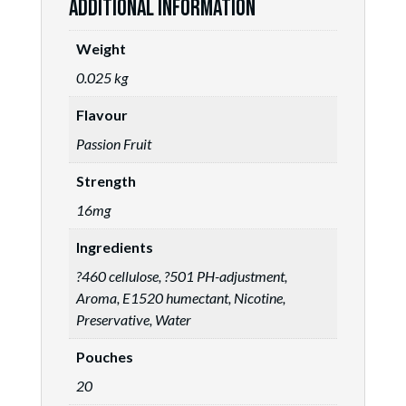
Additional information
Weight
0.025 kg
Flavour
Passion Fruit
Strength
16mg
Ingredients
?460 cellulose, ?501 PH-adjustment,
Aroma, E1520 humectant, Nicotine,
Preservative, Water
Pouches
20