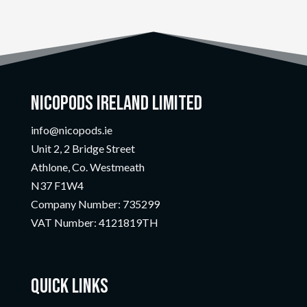
Nicopods Ireland Limited
info@nicopods.ie
Unit 2, 2 Bridge Street
Athlone, Co. Westmeath
N37 F1W4
Company Number:
735299
VAT Number:
4121819TH
Quick Links