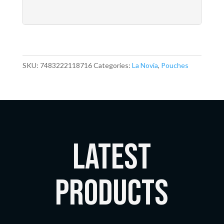
SKU:
7483222118716
Categories:
La Novia
,
Pouches
LATEST
Products