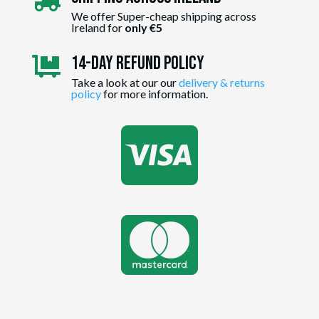

We offer Super-cheap shipping across
Ireland for
only €5
14-day Refund Policy

Take a look at our our
delivery & returns
policy
for more information.

