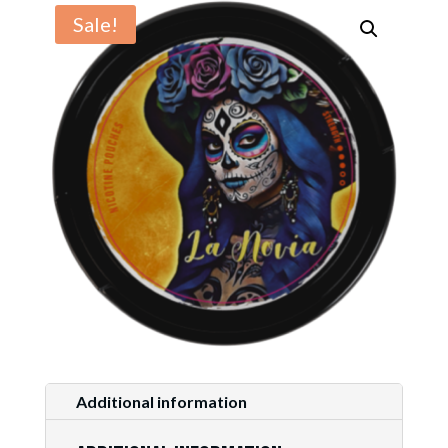
Sale!
Additional information