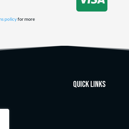
ns policy
for more
Quick Links