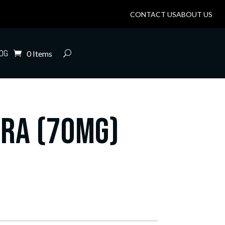
CONTACT US
ABOUT US
OG
0 Items
tra (70mg)