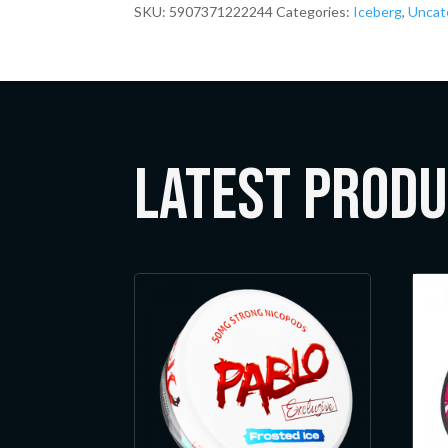
SKU:
5907371222244
Categories:
Iceberg
,
Uncat
LATEST Prod