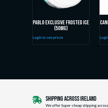
Pablo Exclusive Frosted Ice
Can
(50mg)
Login to see prices
Login
Shipping Across ireland

We offer Super-cheap shipping across