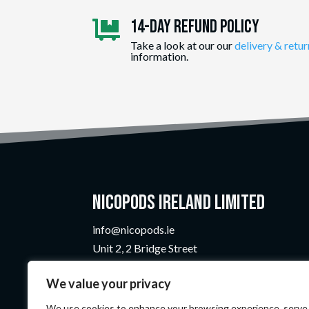
14-day Refund Policy

Take a look at our our
delivery & retur
information.
Nicopods Ireland Limited
info@nicopods.ie
Unit 2, 2 Bridge Street
Athlone, Co. Westmeath
We value your privacy
N37 F1W4
Company Number:
735299
We use cookies to enhance your browsing experience, serve