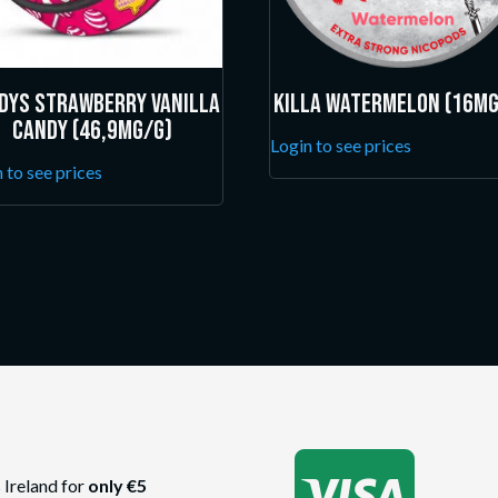
dys Strawberry Vanilla
Killa Watermelon (16mg
Candy (46,9mg/g)
Login to see prices
 to see prices

 Ireland for
only €5