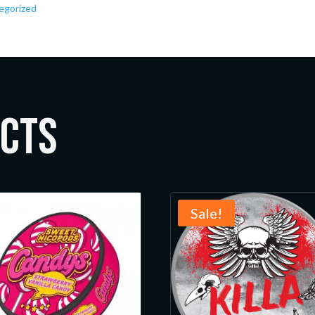
egorized
ucts
Sale!