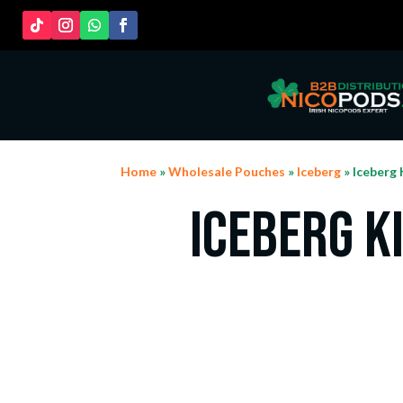
Home
»
Wholesale Pouches
»
Iceberg
» Iceberg 
Iceberg K