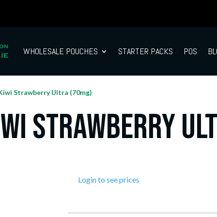
WHOLESALE POUCHES
STARTER PACKS
POS
BL
Kiwi Strawberry Ultra (70mg)
iwi Strawberry Ul
Login to see prices