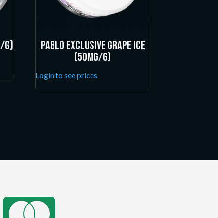
/g)
Pablo Exclusive Grape Ice
(50mg/g)
Login to see prices
