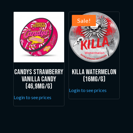
Sale!
Candys Strawberry
Killa Watermelon
Vanilla Candy
(16mg/g)
(46,9mg/g)
Login to see prices
Login to see prices