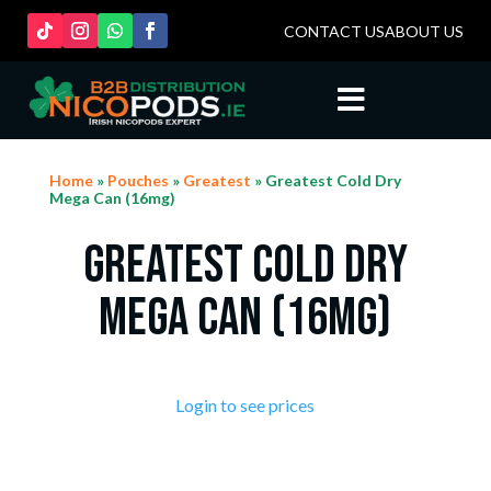
CONTACT US
ABOUT US

Home
»
Pouches
»
Greatest
» Greatest Cold Dry
Mega Can (16mg)
Greatest Cold Dry
Mega Can (16mg)
Login to see prices