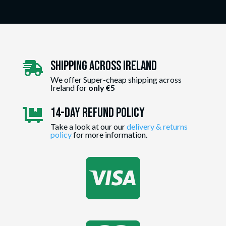
Shipping Across ireland

We offer Super-cheap shipping across
Ireland for
only €5
14-day Refund Policy

Take a look at our our
delivery & returns
policy
for more information.
