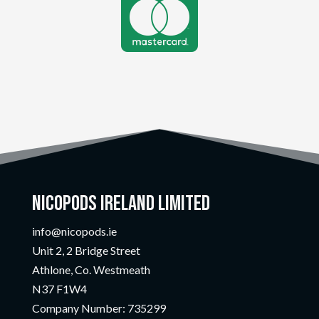

Nicopods Ireland Limited
info@nicopods.ie
Unit 2, 2 Bridge Street
Athlone, Co. Westmeath
N37 F1W4
Company Number:
735299