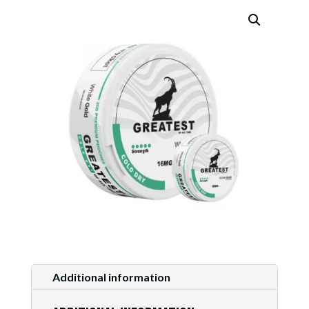
Additional information