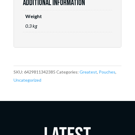
Additional information
Weight
0.3 kg
SKU:
6429811342385
Categories:
Greatest
,
Pouches
,
Uncategorized