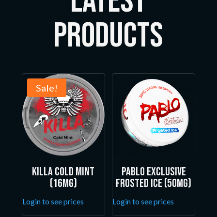
LATEST
Products
Sale!
Killa Cold Mint
Pablo Exclusive
(16mg)
Frosted Ice (50mg)
Login to see prices
Login to see prices