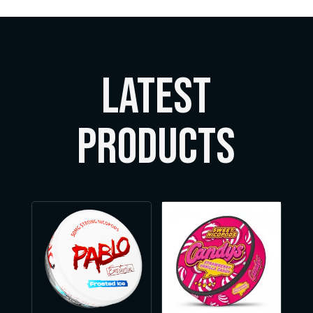
LATEST
Products