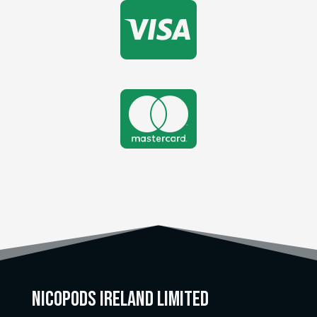


Nicopods Ireland Limited