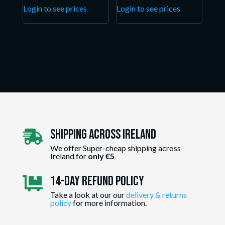
Login to see prices
Login to see prices
Shipping Across ireland

We offer Super-cheap shipping across
Ireland for
only €5
14-day Refund Policy

Take a look at our our
delivery & returns
policy
for more information.