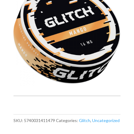
SKU:
5740031411479
Categories:
Glitch
,
Uncategorized