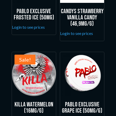
Pablo Exclusive
Candys Strawberry
Frosted Ice (50mg)
Vanilla Candy
(46,9mg/g)
Login to see prices
Login to see prices
Sale!
Killa Watermelon
Pablo Exclusive
(16mg/g)
Grape Ice (50mg/g)