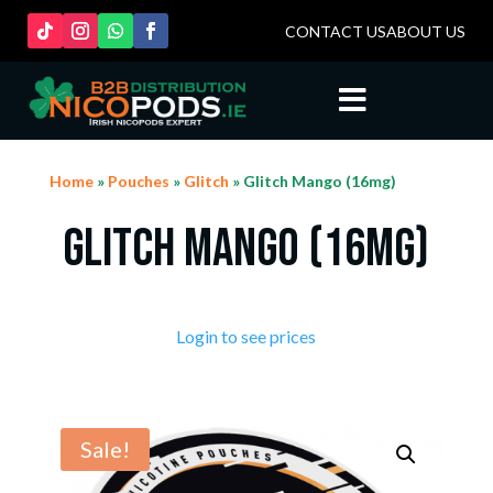
CONTACT US
ABOUT US

Home
»
Pouches
»
Glitch
» Glitch Mango (16mg)
Glitch Mango (16mg)
Login to see prices
Sale!