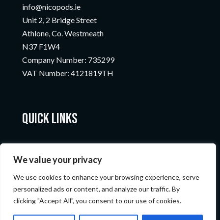
info@nicopods.ie
Unit 2, 2 Bridge Street
Athlone, Co. Westmeath
N37 F1W4
Company Number:
735299
VAT Number:
4121819TH
Quick Links
We value your privacy
We use cookies to enhance your browsing experience, serve
personalized ads or content, and analyze our traffic. By
clicking "Accept All", you consent to our use of cookies.
© Nicopods 2023