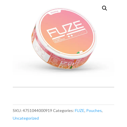
SKU:
4751044000919
Categories:
FUZE
,
Pouches
,
Uncategorized