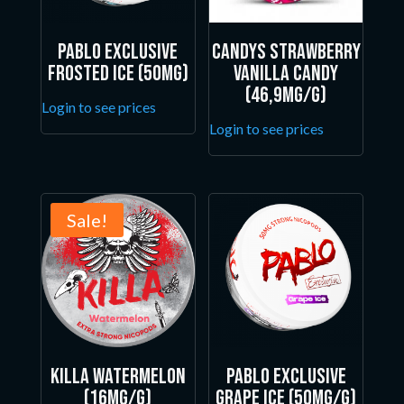
Pablo Exclusive
Candys Strawberry
Frosted Ice (50mg)
Vanilla Candy
(46,9mg/g)
Login to see prices
Login to see prices
Sale!
Killa Watermelon
Pablo Exclusive
(16mg/g)
Grape Ice (50mg/g)