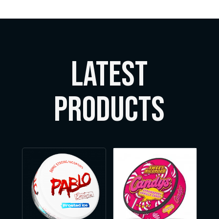
LATEST
Products