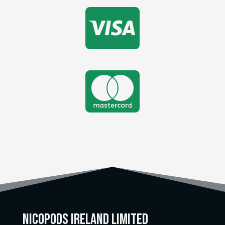


Nicopods Ireland Limited