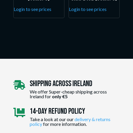
Login to see prices
Login to see prices
Shipping Across ireland

We offer Super-cheap shipping across
Ireland for
only €5
14-day Refund Policy

Take a look at our our
delivery & returns
policy
for more information.