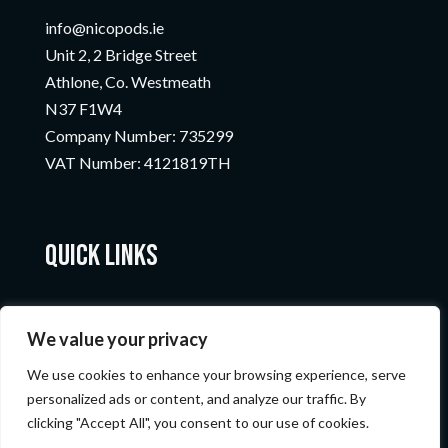
info@nicopods.ie
Unit 2, 2 Bridge Street
Athlone, Co. Westmeath
N37 F1W4
Company Number:
735299
VAT Number:
4121819TH
Quick Links
We value your privacy
We use cookies to enhance your browsing experience, serve
personalized ads or content, and analyze our traffic. By
clicking "Accept All", you consent to our use of cookies.
© Nicopods 2023