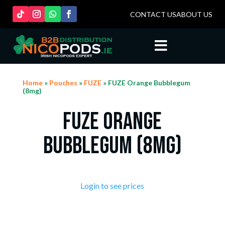
CONTACT US
ABOUT US

Home
»
Pouches
»
FUZE
» FUZE Orange Bubblegum
(8mg)
FUZE Orange
Bubblegum (8mg)
Login to see prices