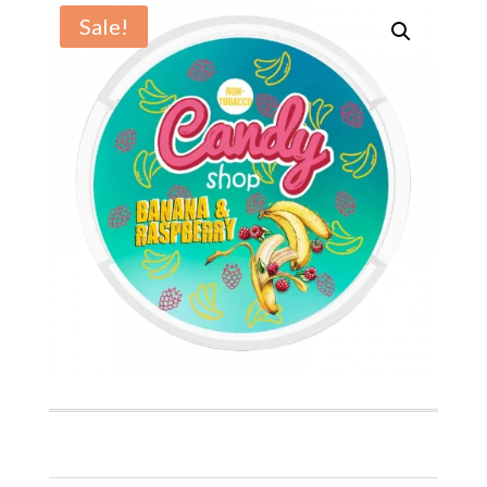
Sale!