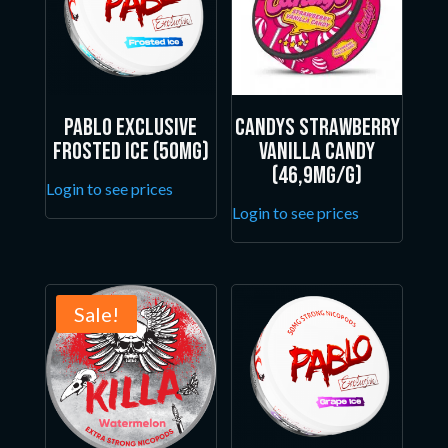
Pablo Exclusive
Candys Strawberry
Frosted Ice (50mg)
Vanilla Candy
(46,9mg/g)
Login to see prices
Login to see prices
Sale!