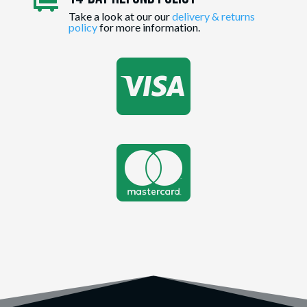

Take a look at our our
delivery & returns
policy
for more information.

