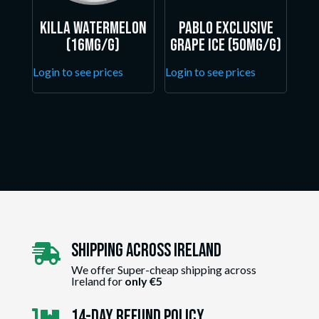
Killa Watermelon
Pablo Exclusive
(16mg/g)
Grape Ice (50mg/g)
Login to see prices
Login to see prices
Shipping Across ireland

We offer Super-cheap shipping across
Ireland for
only €5
14-day Refund Policy