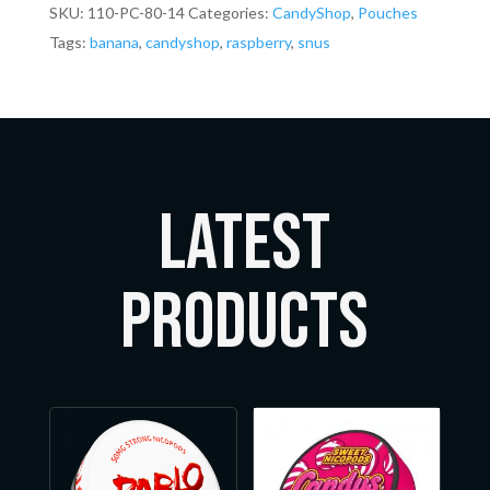
SKU:
110-PC-80-14
Categories:
CandyShop
,
Pouches
Tags:
banana
,
candyshop
,
raspberry
,
snus
LATEST
Products