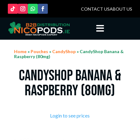
CONTACT US
ABOUT US

Home
»
Pouches
»
CandyShop
» CandyShop Banana &
Raspberry (80mg)
CandyShop Banana &
Raspberry (80mg)
Login to see prices