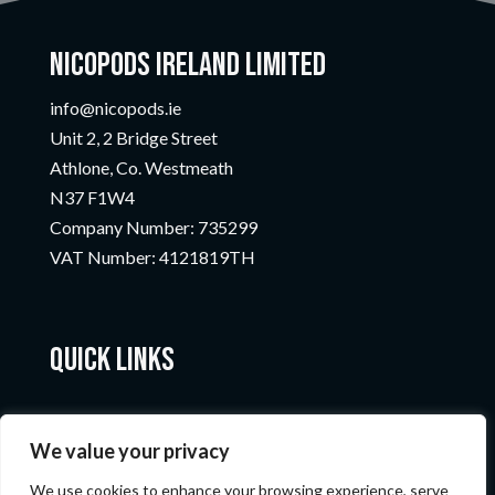
Nicopods Ireland Limited
info@nicopods.ie
Unit 2, 2 Bridge Street
Athlone, Co. Westmeath
N37 F1W4
Company Number:
735299
VAT Number:
4121819TH
Quick Links
We value your privacy
We use cookies to enhance your browsing experience, serve