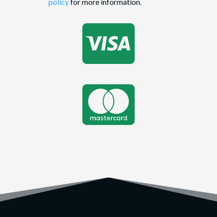
policy
for more information.

