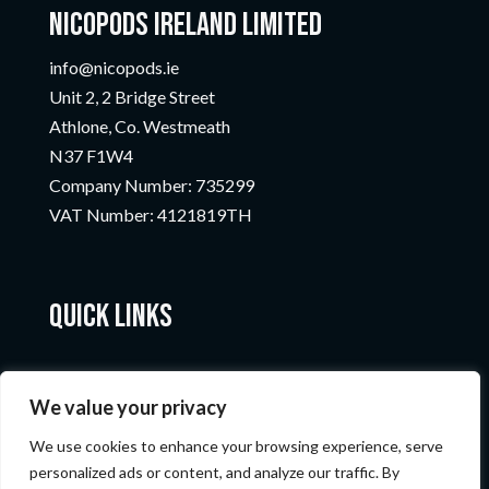
Nicopods Ireland Limited
info@nicopods.ie
Unit 2, 2 Bridge Street
Athlone, Co. Westmeath
N37 F1W4
Company Number:
735299
VAT Number:
4121819TH
Quick Links
We value your privacy
We use cookies to enhance your browsing experience, serve
personalized ads or content, and analyze our traffic. By