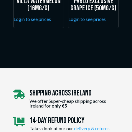
Killa Watermelon
Pablo Exclusive
(16mg/g)
Grape Ice (50mg/g)
Login to see prices
Login to see prices
Shipping Across ireland

We offer Super-cheap shipping across
Ireland for
only €5
14-day Refund Policy

Take a look at our our
delivery & returns