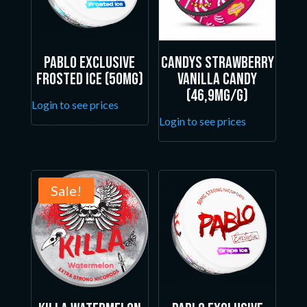
Pablo Exclusive
Candys Strawberry
Frosted Ice (50mg)
Vanilla Candy
(46,9mg/g)
Login to see prices
Login to see prices
Sale!