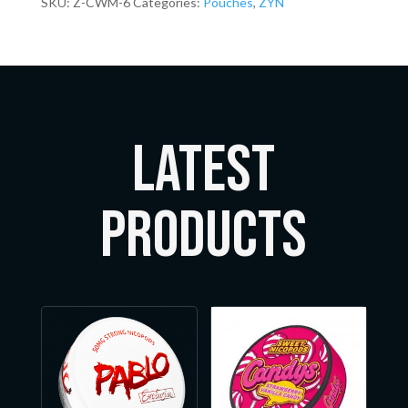
SKU:
Z-CWM-6
Categories:
Pouches
,
ZYN
LATEST
Products