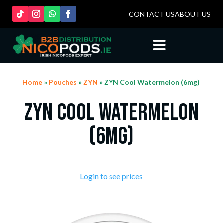
CONTACT US
ABOUT US

Home
»
Pouches
»
ZYN
» ZYN Cool Watermelon (6mg)
ZYN Cool Watermelon
(6mg)
Login to see prices