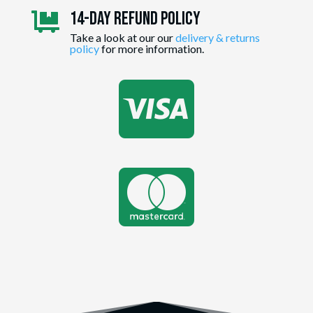
14-day Refund Policy

Take a look at our our
delivery & returns
policy
for more information.

