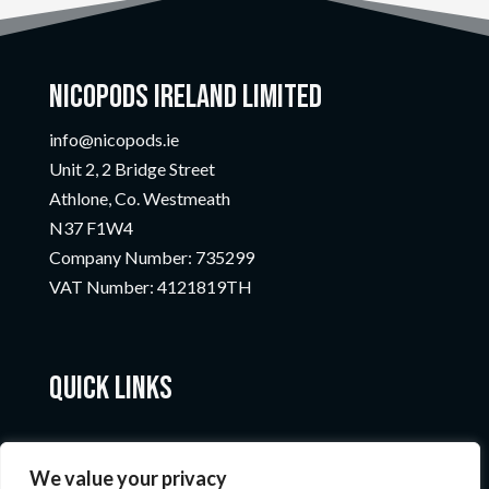
Nicopods Ireland Limited
info@nicopods.ie
Unit 2, 2 Bridge Street
Athlone, Co. Westmeath
N37 F1W4
Company Number:
735299
VAT Number:
4121819TH
Quick Links
We value your privacy