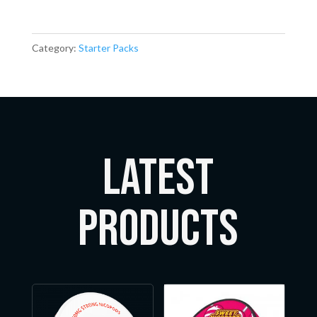
Category:
Starter Packs
LATEST
Products