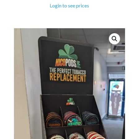
Login to see prices