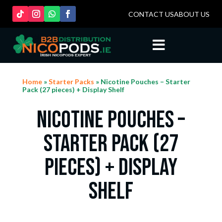
CONTACT US
ABOUT US

Home
»
Starter Packs
» Nicotine Pouches – Starter
Pack (27 pieces) + Display Shelf
Nicotine Pouches –
Starter Pack (27
pieces) + Display
Shelf