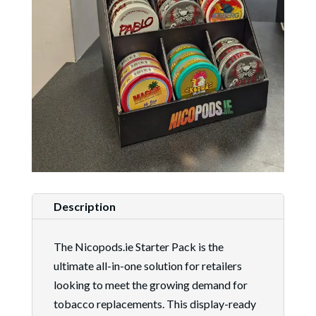
Description
The Nicopods.ie Starter Pack is the
ultimate all-in-one solution for retailers
looking to meet the growing demand for
tobacco replacements. This display-ready