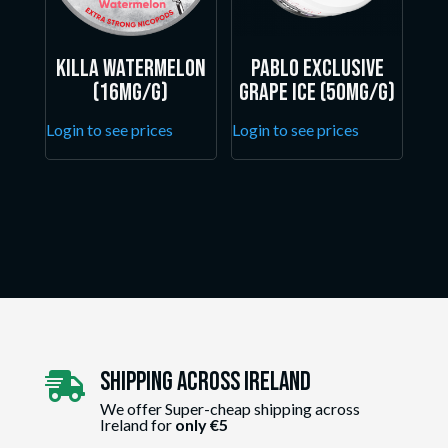
Killa Watermelon
Pablo Exclusive
(16mg/g)
Grape Ice (50mg/g)
Login to see prices
Login to see prices
Shipping Across ireland

We offer Super-cheap shipping across
Ireland for
only €5