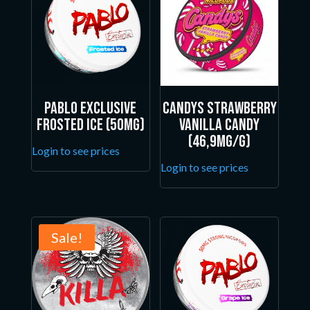
Pablo Exclusive
Candys Strawberry
Frosted Ice (50mg)
Vanilla Candy
(46,9mg/g)
Login to see prices
Login to see prices
Sale!