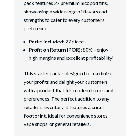
pack features 27 premium nicopod tins,
showcasing a wide range of flavors and
strengths to cater to every customer’s
preference.
Packs included
: 27 pieces
Profit on Return (POR)
: 80% – enjoy
high margins and excellent profitability!
This starter pack is designed to maximize
your profits and delight your customers
with a product that fits modern trends and
preferences. The perfect addition to any
retailer’s inventory, it features a
small
footprint
, ideal for convenience stores,
vape shops, or general retailers.