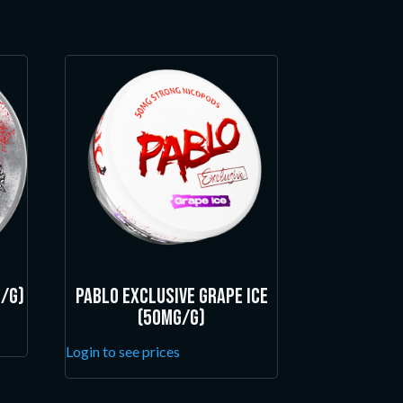
/g)
Pablo Exclusive Grape Ice
(50mg/g)
Login to see prices