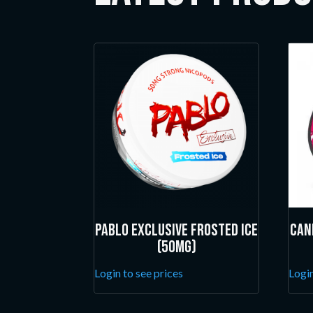
Pablo Exclusive Frosted Ice
Can
(50mg)
Login to see prices
Login