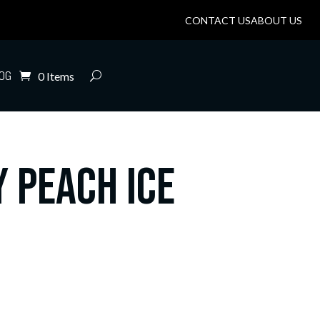
CONTACT US
ABOUT US
OG
0 Items
 Peach Ice