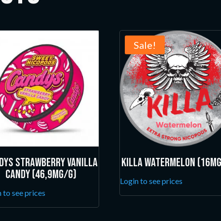
Sale!
dys Strawberry Vanilla
Killa Watermelon (16mg
Candy (46,9mg/g)
Login to see prices
 to see prices