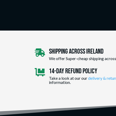
Shipping Across ireland

We offer Super-cheap shipping across
14-day Refund Policy

Take a look at our our
delivery & retur
information.