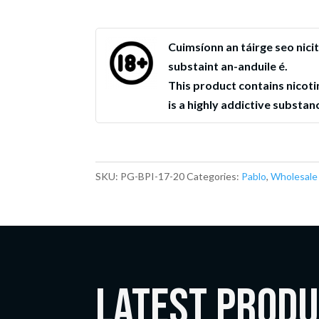
Cuimsíonn an táirge seo nicit
substaint an-anduile é.
This product contains nicoti
is a highly addictive substan
SKU:
PG-BPI-17-20
Categories:
Pablo
,
Wholesale
LATEST Prod