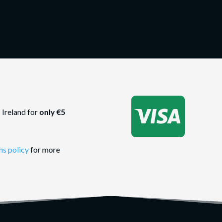

 Ireland for
only €5
ns policy
for more