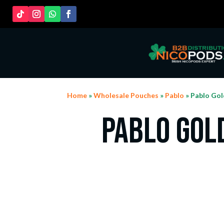
Home
»
Wholesale Pouches
»
Pablo
» Pablo Gol
Pablo Gol