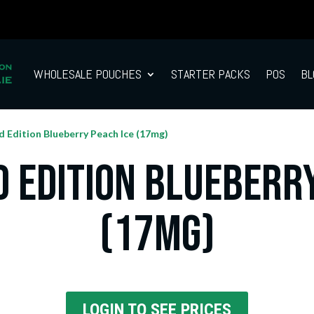
WHOLESALE POUCHES
STARTER PACKS
POS
BL
d Edition Blueberry Peach Ice (17mg)
d Edition Blueberry
(17mg)
LOGIN TO SEE PRICES