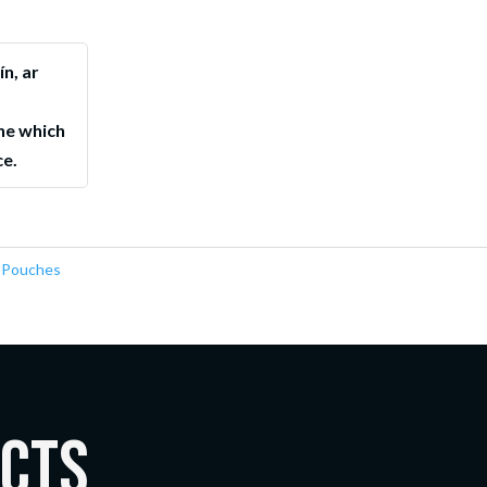
ín, ar
ne which
ce.
 Pouches
ucts