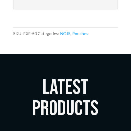
SKU:
EXE-50
Categories:
NOIS
,
Pouches
LATEST
Products