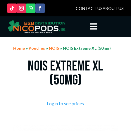
CONTACT US
ABOUT US

Home
»
Pouches
»
NOIS
» NOIS Extreme XL (50mg)
NOIS Extreme XL
(50mg)
Login to see prices