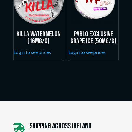
Killa Watermelon
Pablo Exclusive
(16mg/g)
Grape Ice (50mg/g)
Login to see prices
Login to see prices
Shipping Across ireland
