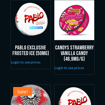
Pablo Exclusive
Candys Strawberry
Frosted Ice (50mg)
Vanilla Candy
(46,9mg/g)
Login to see prices
Login to see prices
Sale!