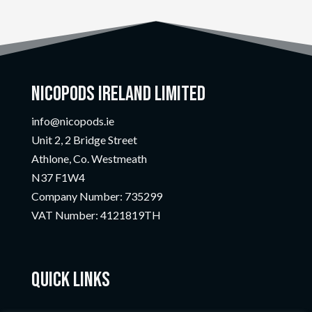
Nicopods Ireland Limited
info@nicopods.ie
Unit 2, 2 Bridge Street
Athlone, Co. Westmeath
N37 F1W4
Company Number:
735299
VAT Number:
4121819TH
Quick Links