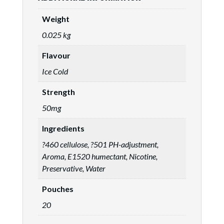
Weight
0.025 kg
Flavour
Ice Cold
Strength
50mg
Ingredients
?460 cellulose, ?501 PH-adjustment,
Aroma, E1520 humectant, Nicotine,
Preservative, Water
Pouches
20