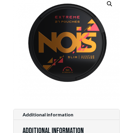
Additional information
Additional information