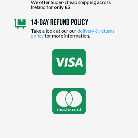
We offer Super-cheap shipping across
Ireland for
only €5
14-day Refund Policy

Take a look at our our
delivery & returns
policy
for more information.

