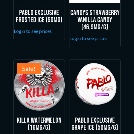
Pablo Exclusive
Candys Strawberry
Frosted Ice (50mg)
Vanilla Candy
(46,9mg/g)
Login to see prices
Login to see prices
Sale!
Killa Watermelon
Pablo Exclusive
(16mg/g)
Grape Ice (50mg/g)