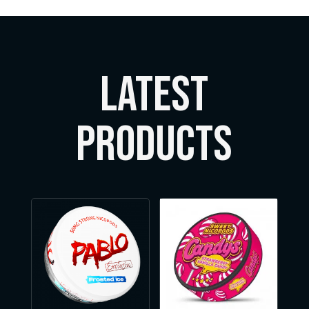
LATEST
Products