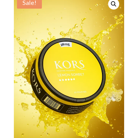
Sale!