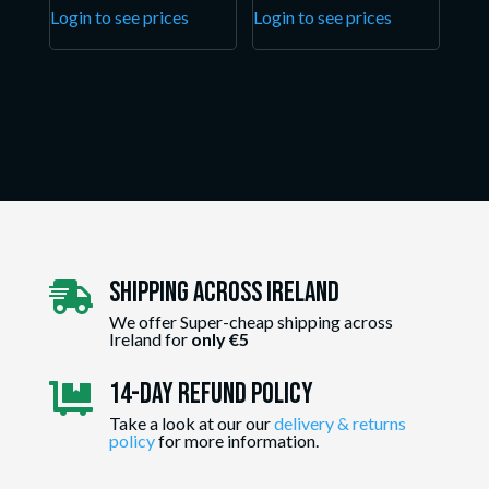
Login to see prices
Login to see prices
Shipping Across ireland

We offer Super-cheap shipping across
Ireland for
only €5
14-day Refund Policy

Take a look at our our
delivery & returns
policy
for more information.