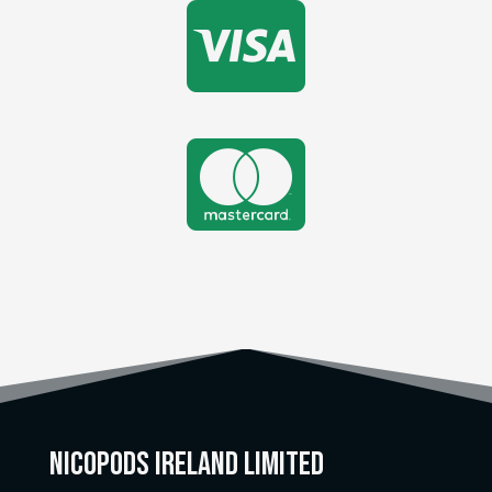


Nicopods Ireland Limited