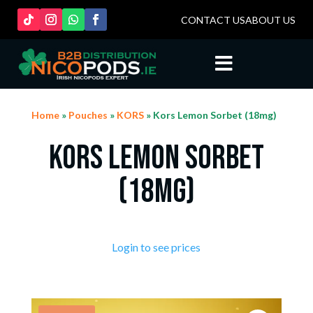
CONTACT US
ABOUT US

Home
»
Pouches
»
KORS
» Kors Lemon Sorbet (18mg)
Kors Lemon Sorbet
(18mg)
Login to see prices