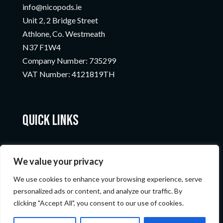
info@nicopods.ie
Unit 2, 2 Bridge Street
Athlone, Co. Westmeath
N37 F1W4
Company Number:
735299
VAT Number:
4121819TH
Quick Links
We value your privacy
We use cookies to enhance your browsing experience, serve
personalized ads or content, and analyze our traffic. By
clicking "Accept All", you consent to our use of cookies.
© Nicopods 2023