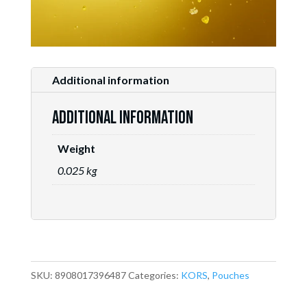
Additional information
Additional information
Weight
0.025 kg
SKU:
8908017396487
Categories:
KORS
,
Pouches