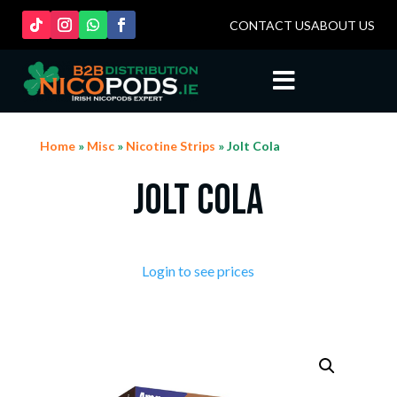
CONTACT US
ABOUT US

Home
»
Misc
»
Nicotine Strips
» Jolt Cola
Jolt Cola
Login to see prices