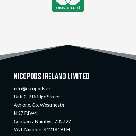
Nicopods Ireland Limited
info@nicopods.ie
Unit 2, 2 Bridge Street
Athlone, Co. Westmeath
N37 F1W4
Company Number:
735299
VAT Number:
4121819TH