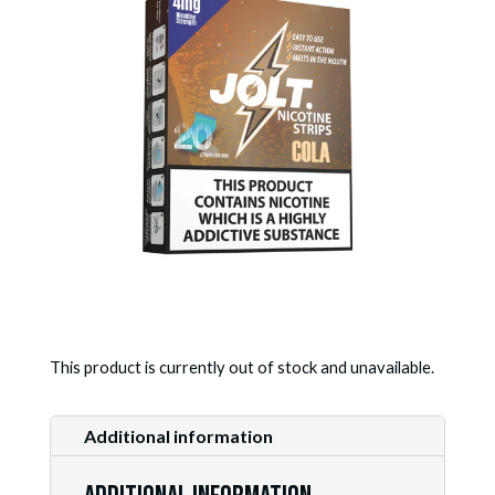
This product is currently out of stock and unavailable.
Additional information