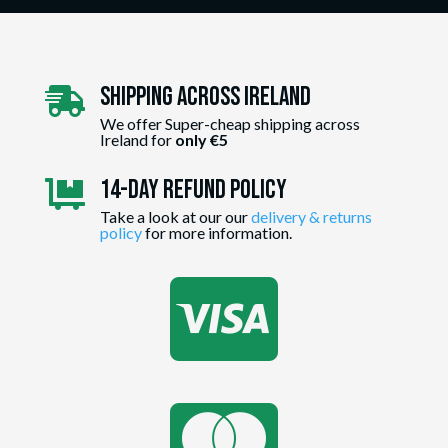
Shipping Across ireland

We offer Super-cheap shipping across
Ireland for
only €5
14-day Refund Policy

Take a look at our our
delivery & returns
policy
for more information.

