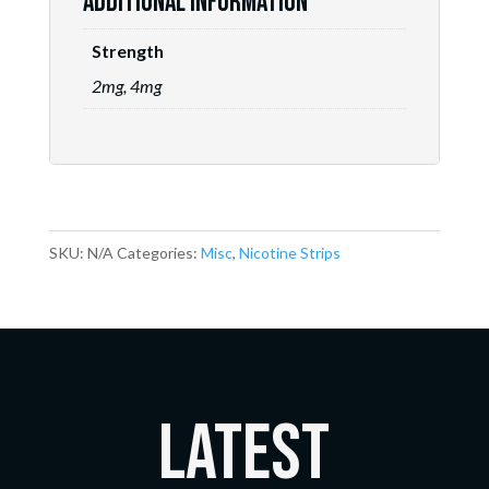
Additional information
Strength
2mg, 4mg
SKU:
N/A
Categories:
Misc
,
Nicotine Strips
LATEST