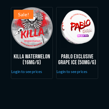
Sale!
Killa Watermelon
Pablo Exclusive
(16mg/g)
Grape Ice (50mg/g)
Login to see prices
Login to see prices