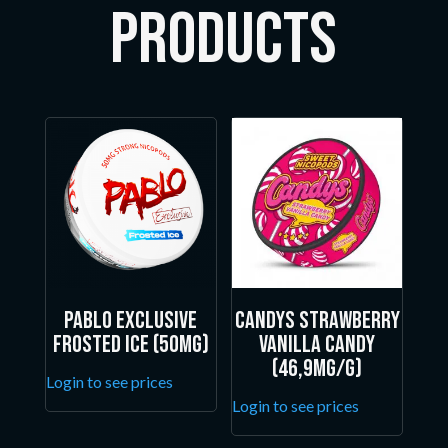
Products
Pablo Exclusive
Candys Strawberry
Frosted Ice (50mg)
Vanilla Candy
(46,9mg/g)
Login to see prices
Login to see prices