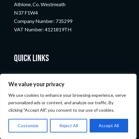
Athlone, Co. Westmeath
N37 F1W4
Company Number:
735299
VAT Number:
4121819TH
Quick Links
We value your privacy
We use cookies to enhance your browsing experience, serve
personalized ads or content, and analyze our traffic. By
clicking "Accept All", you consent to our use of cookies.
© Nicopods 2023
Customize
Reject All
Accept All