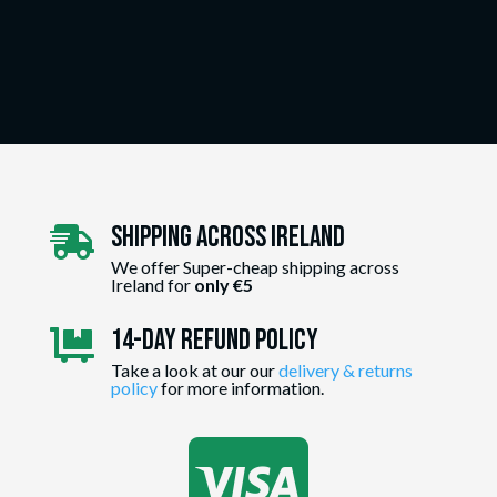
Shipping Across ireland

We offer Super-cheap shipping across
Ireland for
only €5
14-day Refund Policy

Take a look at our our
delivery & returns
policy
for more information.
