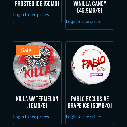
Frosted Ice (50mg)
Vanilla Candy
(46,9mg/g)
Login to see prices
Login to see prices
Sale!
Killa Watermelon
Pablo Exclusive
(16mg/g)
Grape Ice (50mg/g)
Login to see prices
Login to see prices