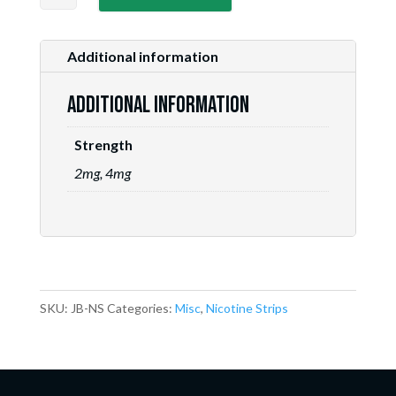
Bubblegum
quantity
Additional information
Additional information
Strength
2mg, 4mg
SKU:
JB-NS
Categories:
Misc
,
Nicotine Strips