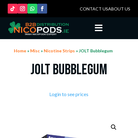
CONTACT US
ABOUT US

Home
»
Misc
»
Nicotine Strips
» JOLT Bubblegum
JOLT Bubblegum
Login to see prices