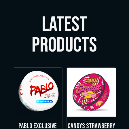
LATEST
Products
Pablo Exclusive
Candys Strawberry