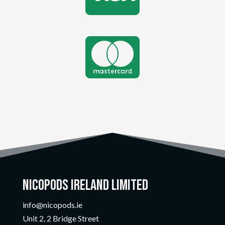

Nicopods Ireland Limited
info@nicopods.ie
Unit 2, 2 Bridge Street