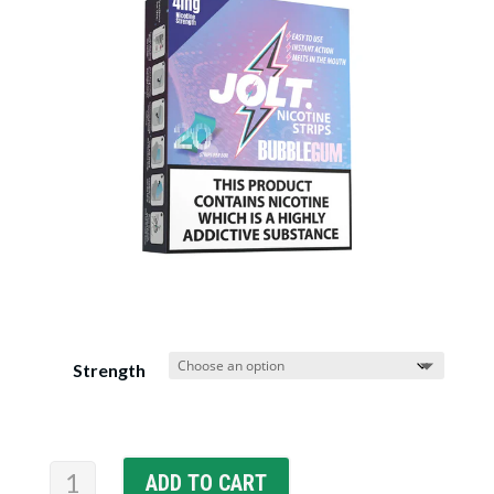
Strength
JOLT
ADD TO CART