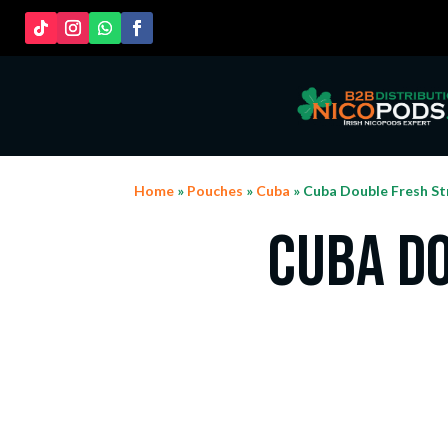
Home
»
Pouches
»
Cuba
» Cuba Double Fresh St
Cuba D