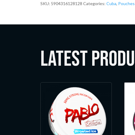
SKU:
5904316128128
Categories:
Cuba
,
Pouches
LATEST Prod