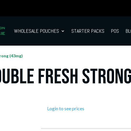
WHOLESALE POUCHES
STARTER PACKS
POS
BL
rong (43mg)
ouble Fresh Strong
Login to see prices