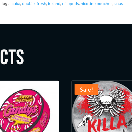
Tags:
cuba
,
double
,
fresh
,
ireland
,
nicopods
,
nicotine pouches
,
snus
ucts
Sale!