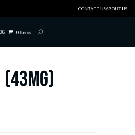
CONTACT US
ABOUT US
OG
0 Items
 (43mg)