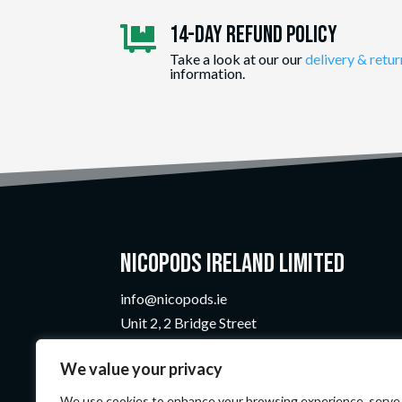
14-day Refund Policy

Take a look at our our
delivery & retur
information.
Nicopods Ireland Limited
info@nicopods.ie
Unit 2, 2 Bridge Street
Athlone, Co. Westmeath
We value your privacy
N37 F1W4
Company Number:
735299
We use cookies to enhance your browsing experience, serve