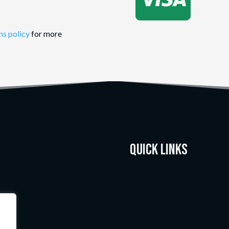
ns policy
for more
Quick Links