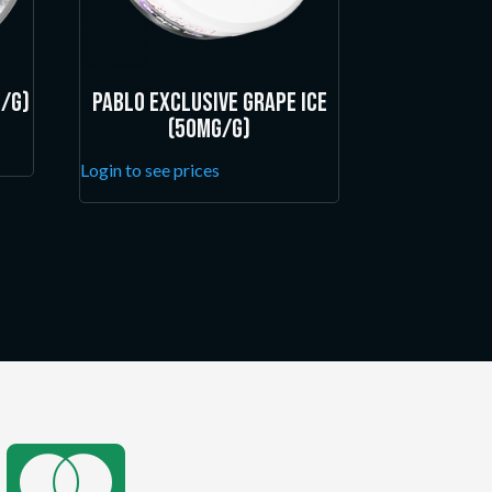
/g)
Pablo Exclusive Grape Ice
(50mg/g)
Login to see prices
