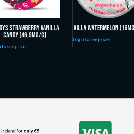
dys Strawberry Vanilla
Killa Watermelon (16mg
Candy (46,9mg/g)
Login to see prices
 to see prices

 Ireland for
only €5