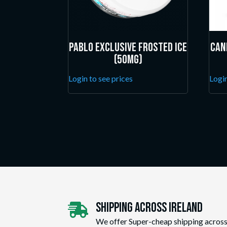
Pablo Exclusive Frosted Ice
Can
(50mg)
Login to see prices
Login
Shipping Across ireland

We offer Super-cheap shipping across