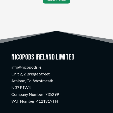
Nicopods Ireland Limited
info@nicopods.ie
Unit 2, 2 Bridge Street
Athlone, Co. Westmeath
N37 F1W4
Company Number:
735299
VAT Number:
4121819TH