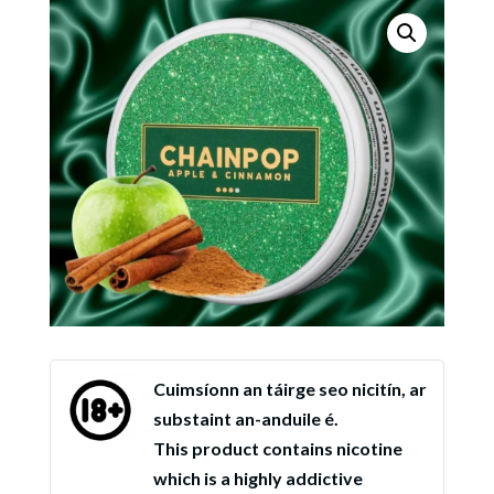
Cuimsíonn an táirge seo nicitín, ar
substaint an-anduile é.
This product contains nicotine
which is a highly addictive