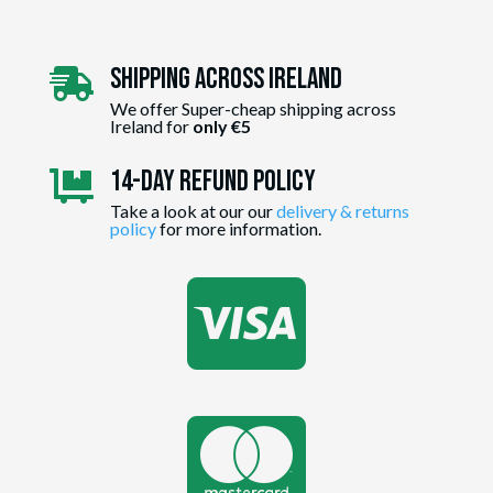
Shipping Across ireland

We offer Super-cheap shipping across
Ireland for
only €5
14-day Refund Policy

Take a look at our our
delivery & returns
policy
for more information.

