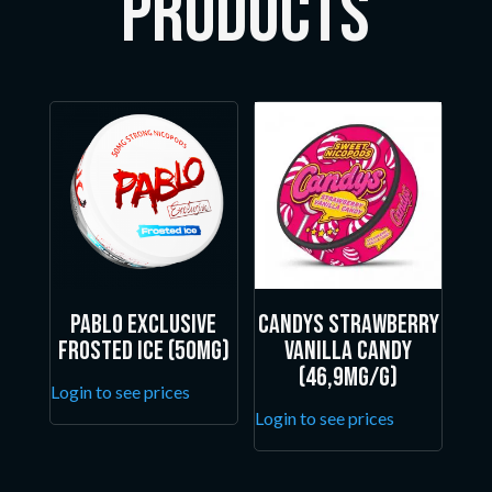
Products
Pablo Exclusive
Candys Strawberry
Frosted Ice (50mg)
Vanilla Candy
(46,9mg/g)
Login to see prices
Login to see prices