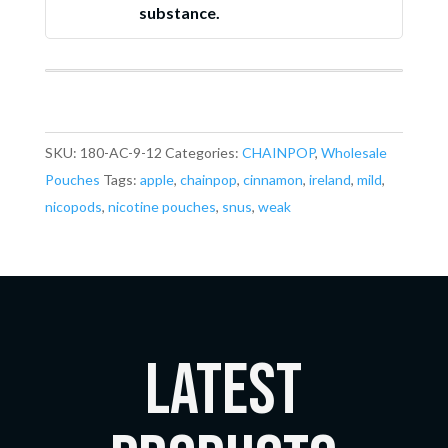
substance.
SKU:
180-AC-9-12
Categories:
CHAINPOP
,
Wholesale
Pouches
Tags:
apple
,
chainpop
,
cinnamon
,
ireland
,
mild
,
nicopods
,
nicotine pouches
,
snus
,
weak
LATEST