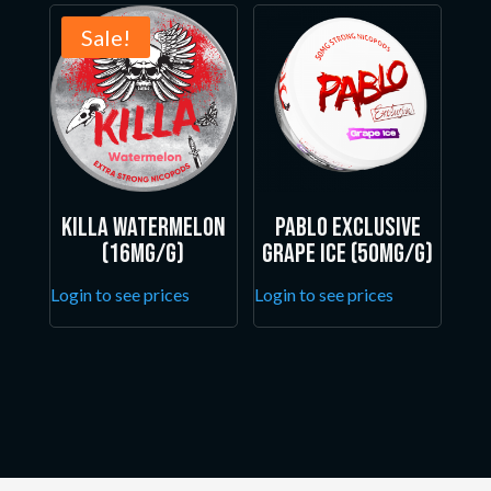
Sale!
Killa Watermelon
Pablo Exclusive
(16mg/g)
Grape Ice (50mg/g)
Login to see prices
Login to see prices