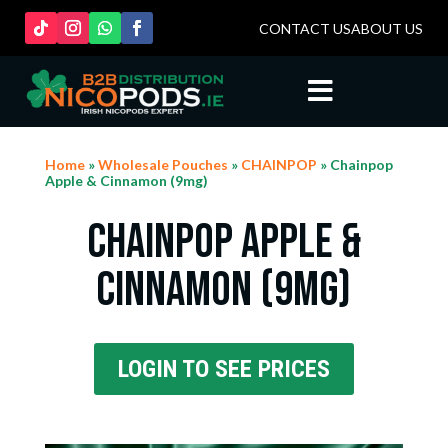
CONTACT US
ABOUT US

Home
»
Wholesale Pouches
»
CHAINPOP
» Chainpop
Apple & Cinnamon (9mg)
Chainpop Apple &
Cinnamon (9mg)
LOGIN TO SEE PRICES