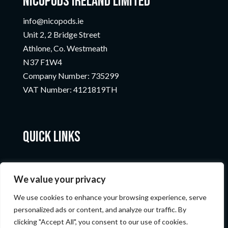
Nicopods Ireland Limited
info@nicopods.ie
Unit 2, 2 Bridge Street
Athlone, Co. Westmeath
N37 F1W4
Company Number:
735299
VAT Number:
4121819TH
Quick Links
We value your privacy
We use cookies to enhance your browsing experience, serve
personalized ads or content, and analyze our traffic. By
clicking "Accept All", you consent to our use of cookies.