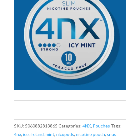
SKU:
5060882813865
Categories:
4NX
,
Pouches
Tags:
4nx
,
ice
,
ireland
,
mint
,
nicopods
,
nicotine pouch
,
snus