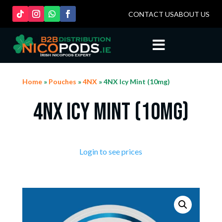
CONTACT US
ABOUT US

Home
»
Pouches
»
4NX
» 4NX Icy Mint (10mg)
4NX Icy Mint (10mg)
Login to see prices