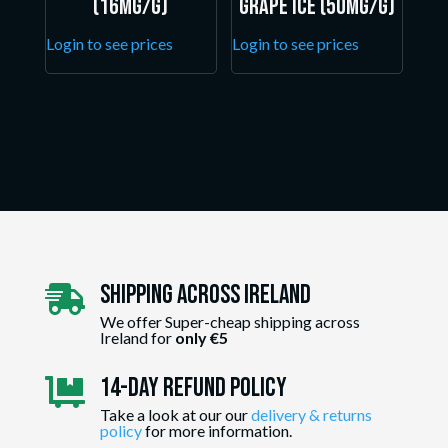
(16mg/g)
Grape Ice (50mg/g)
Login to see prices
Login to see prices
Shipping Across ireland

We offer Super-cheap shipping across
Ireland for
only €5
14-day Refund Policy

Take a look at our our
delivery & returns
policy
for more information.