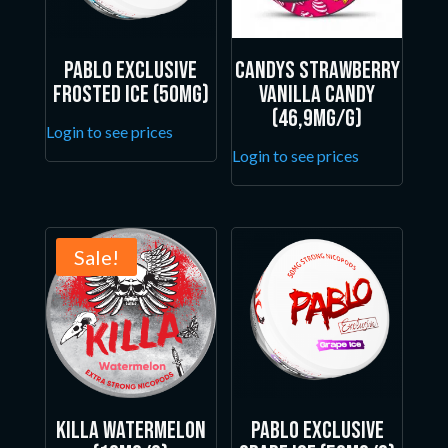
Pablo Exclusive
Candys Strawberry
Frosted Ice (50mg)
Vanilla Candy
(46,9mg/g)
Login to see prices
Login to see prices
Sale!
Killa Watermelon
Pablo Exclusive