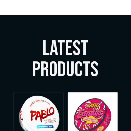
LATEST
Products