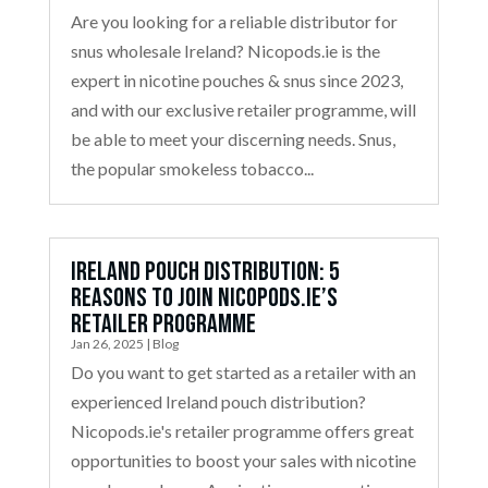
Are you looking for a reliable distributor for
snus wholesale Ireland? Nicopods.ie is the
expert in nicotine pouches & snus since 2023,
and with our exclusive retailer programme, will
be able to meet your discerning needs. Snus,
the popular smokeless tobacco...
Ireland Pouch Distribution: 5
Reasons to Join Nicopods.ie’s
Retailer Programme
Jan 26, 2025
|
Blog
Do you want to get started as a retailer with an
experienced Ireland pouch distribution?
Nicopods.ie's retailer programme offers great
opportunities to boost your sales with nicotine