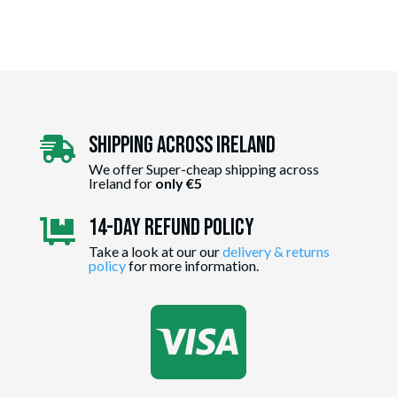
Shipping Across ireland

We offer Super-cheap shipping across
Ireland for
only €5
14-day Refund Policy

Take a look at our our
delivery & returns
policy
for more information.
