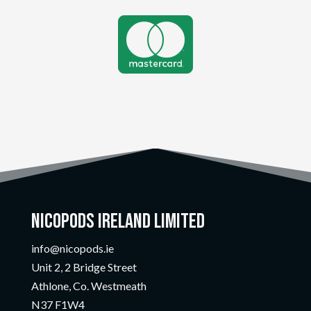

Nicopods Ireland Limited
info@nicopods.ie
Unit 2, 2 Bridge Street
Athlone, Co. Westmeath
N37 F1W4