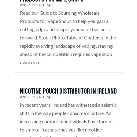
Apr 25, 2024
|
Blog
Read our Guide to Sourcing Wholesale
Products for Vape Shops to help you gain a
cutting edge and propel your vape business
forward. Stock Photo Table of Contents In the
rapidly evolving landscape of vaping, staying
ahead of the competition requires vape shop
owners to...
Nicotine Pouch Distributor in Ireland
Apr 23, 2024
|
Blog
In recent years, Ireland has witnessed a seismic
shift in the way people consume nicotine. An
increasing number of individuals have turned
to smoke-free alternatives like nicotine