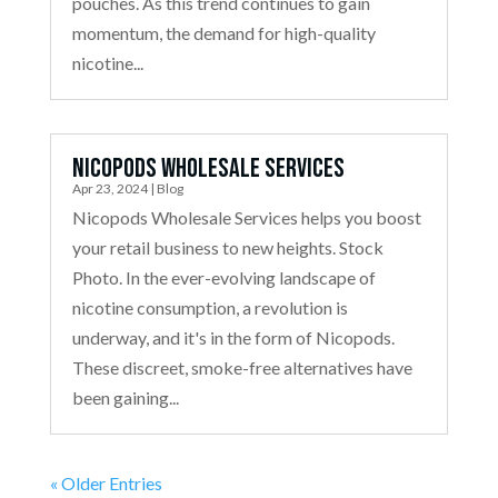
pouches. As this trend continues to gain
momentum, the demand for high-quality
nicotine...
Nicopods Wholesale Services
Apr 23, 2024
|
Blog
Nicopods Wholesale Services helps you boost
your retail business to new heights. Stock
Photo. In the ever-evolving landscape of
nicotine consumption, a revolution is
underway, and it's in the form of Nicopods.
These discreet, smoke-free alternatives have
been gaining...
« Older Entries