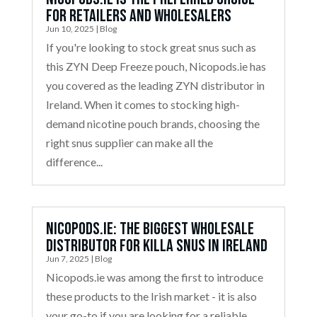
for Retailers and Wholesalers
Jun 10, 2025
|
Blog
If you're looking to stock great snus such as
this ZYN Deep Freeze pouch, Nicopods.ie has
you covered as the leading ZYN distributor in
Ireland. When it comes to stocking high-
demand nicotine pouch brands, choosing the
right snus supplier can make all the
difference...
Nicopods.ie: The Biggest Wholesale
Distributor for Killa Snus in Ireland
Jun 7, 2025
|
Blog
Nicopods.ie was among the first to introduce
these products to the Irish market - it is also
your go-to if you are looking for a reliable