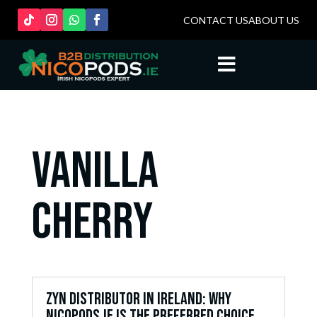
CONTACT US
ABOUT US

vanilla
cherry
ZYN Distributor in Ireland: Why
Nicopods.ie is the Preferred Choice