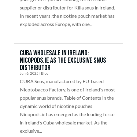
supplier or distributor for Killa snus in Ireland.
In recent years, the nicotine pouch market has
exploded across Europe, with one...
Cuba Wholesale in Ireland:
Nicopods.ie as the Exclusive Snus
Distributor
Jun 6, 2025
|
Blog
CUBA Snus, manufactured by EU-based
Nicotobacco Factory, is one of Ireland's most
popular snus brands. Table of Contents In the
dynamic world of nicotine pouches,
Nicopods.ie has emerged as the leading force
in Ireland’s Cuba wholesale market. As the
exclusive...