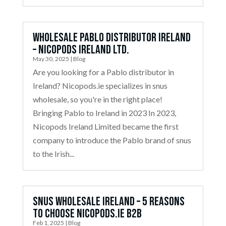
Wholesale Pablo Distributor Ireland
– Nicopods Ireland Ltd.
May 30, 2025
|
Blog
Are you looking for a Pablo distributor in
Ireland? Nicopods.ie specializes in snus
wholesale, so you're in the right place!
Bringing Pablo to Ireland in 2023 In 2023,
Nicopods Ireland Limited became the first
company to introduce the Pablo brand of snus
to the Irish...
Snus Wholesale Ireland – 5 Reasons
to Choose Nicopods.ie B2B
Feb 1, 2025
|
Blog