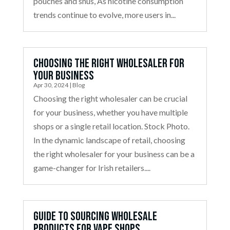
pouches and snus, As nicotine consumption
trends continue to evolve, more users in...
Choosing the Right Wholesaler for
Your Business
Apr 30, 2024
|
Blog
Choosing the right wholesaler can be crucial
for your business, whether you have multiple
shops or a single retail location. Stock Photo.
In the dynamic landscape of retail, choosing
the right wholesaler for your business can be a
game-changer for Irish retailers....
Guide to Sourcing Wholesale
Products for Vape Shops