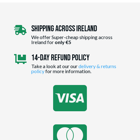
Shipping Across ireland

We offer Super-cheap shipping across
Ireland for
only €5
14-day Refund Policy

Take a look at our our
delivery & returns
policy
for more information.

