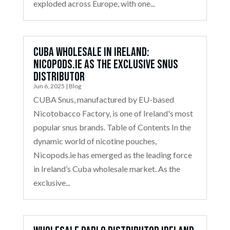
exploded across Europe, with one...
Cuba Wholesale in Ireland:
Nicopods.ie as the Exclusive Snus
Distributor
Jun 6, 2025
|
Blog
CUBA Snus, manufactured by EU-based
Nicotobacco Factory, is one of Ireland's most
popular snus brands. Table of Contents In the
dynamic world of nicotine pouches,
Nicopods.ie has emerged as the leading force
in Ireland’s Cuba wholesale market. As the
exclusive...