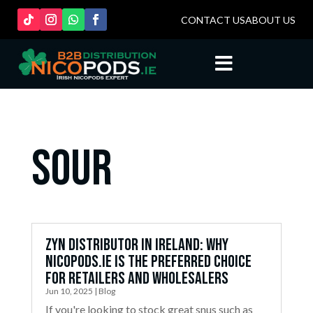
CONTACT US
ABOUT US

sour
ZYN Distributor in Ireland: Why
Nicopods.ie is the Preferred Choice
for Retailers and Wholesalers
Jun 10, 2025
|
Blog
If you're looking to stock great snus such as