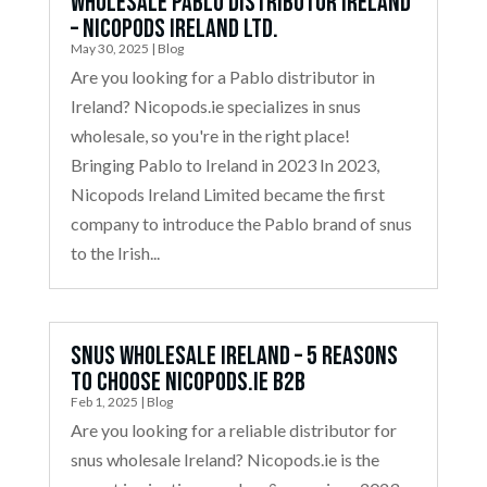
Wholesale Pablo Distributor Ireland
– Nicopods Ireland Ltd.
May 30, 2025
|
Blog
Are you looking for a Pablo distributor in
Ireland? Nicopods.ie specializes in snus
wholesale, so you're in the right place!
Bringing Pablo to Ireland in 2023 In 2023,
Nicopods Ireland Limited became the first
company to introduce the Pablo brand of snus
to the Irish...
Snus Wholesale Ireland – 5 Reasons
to Choose Nicopods.ie B2B
Feb 1, 2025
|
Blog
Are you looking for a reliable distributor for
snus wholesale Ireland? Nicopods.ie is the