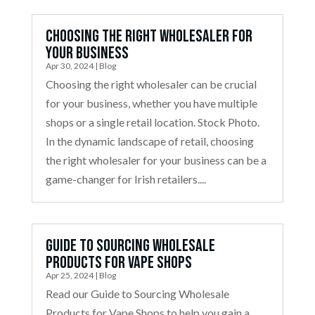
Choosing the Right Wholesaler for
Your Business
Apr 30, 2024
|
Blog
Choosing the right wholesaler can be crucial
for your business, whether you have multiple
shops or a single retail location. Stock Photo.
In the dynamic landscape of retail, choosing
the right wholesaler for your business can be a
game-changer for Irish retailers....
Guide to Sourcing Wholesale
Products for Vape Shops
Apr 25, 2024
|
Blog
Read our Guide to Sourcing Wholesale
Products for Vape Shops to help you gain a