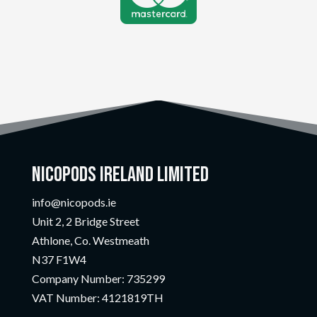
Nicopods Ireland Limited
info@nicopods.ie
Unit 2, 2 Bridge Street
Athlone, Co. Westmeath
N37 F1W4
Company Number:
735299
VAT Number:
4121819TH