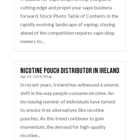
cutting edge and propel your vape business
forward. Stock Photo Table of Contents In the
rapidly evolving landscape of vaping, staying
ahead of the competition requires vape shop
owners to...
Nicotine Pouch Distributor in Ireland
Apr 23, 2024
|
Blog
In recent years, Ireland has witnessed a seismic
shift in the way people consume nicotine. An
increasing number of individuals have turned
to smoke-free alternatives like nicotine
pouches. As this trend continues to gain
momentum, the demand for high-quality
nicotine...