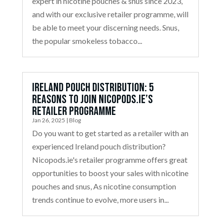
expert in nicotine pouches & snus since 2023,
and with our exclusive retailer programme, will
be able to meet your discerning needs. Snus,
the popular smokeless tobacco...
Ireland Pouch Distribution: 5
Reasons to Join Nicopods.ie’s
Retailer Programme
Jan 26, 2025
|
Blog
Do you want to get started as a retailer with an
experienced Ireland pouch distribution?
Nicopods.ie's retailer programme offers great
opportunities to boost your sales with nicotine
pouches and snus, As nicotine consumption
trends continue to evolve, more users in...