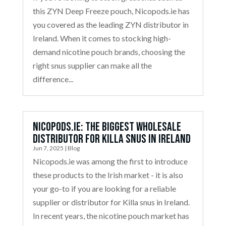
this ZYN Deep Freeze pouch, Nicopods.ie has
you covered as the leading ZYN distributor in
Ireland. When it comes to stocking high-
demand nicotine pouch brands, choosing the
right snus supplier can make all the
difference...
Nicopods.ie: The Biggest Wholesale
Distributor for Killa Snus in Ireland
Jun 7, 2025
|
Blog
Nicopods.ie was among the first to introduce
these products to the Irish market - it is also
your go-to if you are looking for a reliable
supplier or distributor for Killa snus in Ireland.
In recent years, the nicotine pouch market has