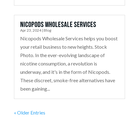
Nicopods Wholesale Services
Apr 23, 2024
|
Blog
Nicopods Wholesale Services helps you boost
your retail business to new heights. Stock
Photo. In the ever-evolving landscape of
nicotine consumption, a revolution is
underway, and it's in the form of Nicopods.
These discreet, smoke-free alternatives have
been gaining...
« Older Entries