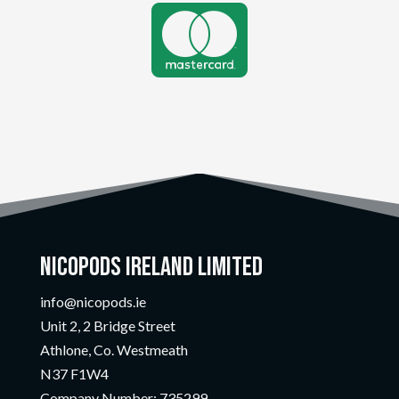

Nicopods Ireland Limited
info@nicopods.ie
Unit 2, 2 Bridge Street
Athlone, Co. Westmeath
N37 F1W4
Company Number:
735299