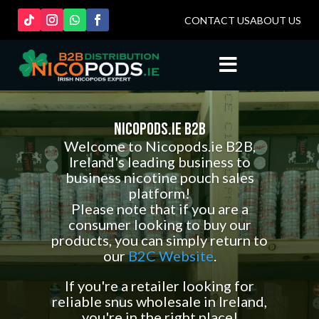
CONTACT US
ABOUT US

Nicopods.ie B2B
Welcome to Nicopods.ie B2B,
Ireland's leading business to
business nicotine pouch sales
platform!
Please note that if you are a
consumer looking to buy our
products, you can simply return to
our
B2C Website
.
If you're a retailer looking for
reliable snus wholesale in Ireland,
you're in the right place!