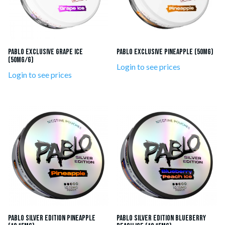
Pablo Exclusive Grape Ice
Pablo Exclusive Pineapple (50mg)
(50mg/g)
Login to see prices
Login to see prices
Pablo Silver Edition Pineapple
Pablo Silver Edition Blueberry