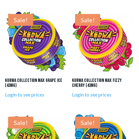
Sale!
Sale!
KURWA Collection Max Grape Ice
KURWA Collection MAX Fizzy
(43mg)
Cherry (43mg)
Login to see prices
Login to see prices
Sale!
Sale!