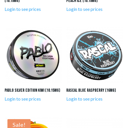
(10.15mg)
Peach Ice (10.15mg)
Login to see prices
Login to see prices
Pablo Silver Edition Kiwi (10.15mg)
RASCAL Blue Raspberry (16mg)
Login to see prices
Login to see prices
Sale!