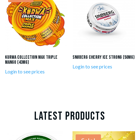
KURWA Collection MAX Triple
SNØBERG Cherry Ice Strong (50mg)
Mango (43mg)
Login to see prices
Login to see prices
LATEST PRODUCTS