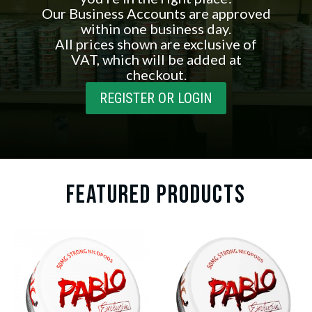
Our Business Accounts are approved
within one business day.
All prices shown are exclusive of
VAT, which will be added at
checkout.
REGISTER OR LOGIN
FEATURED PRODUCTS