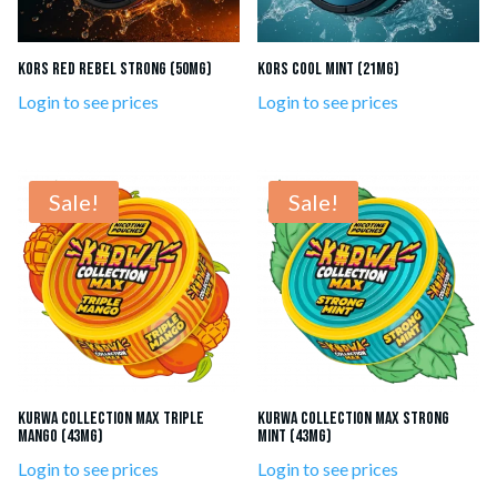
Kors Red Rebel Strong (50mg)
Kors Cool Mint (21mg)
Login to see prices
Login to see prices
Sale!
Sale!
KURWA Collection MAX Triple
KURWA Collection Max Strong
Mango (43mg)
Mint (43mg)
Login to see prices
Login to see prices