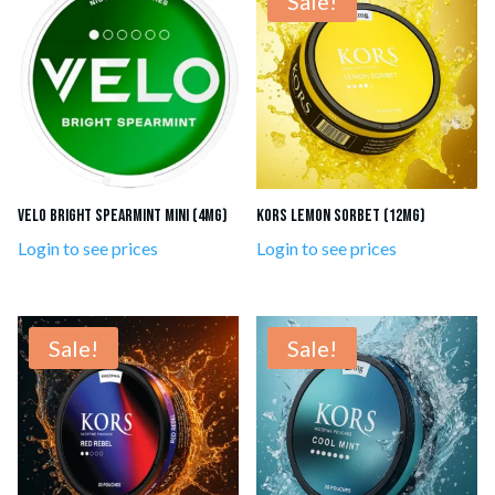
Sale!
VELO Bright Spearmint Mini (4mg)
Kors Lemon Sorbet (12mg)
Login to see prices
Login to see prices
Sale!
Sale!