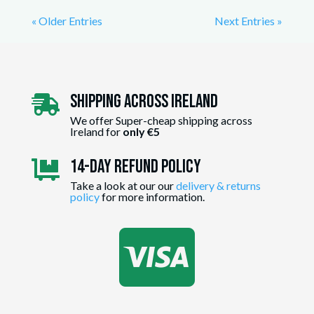
« Older Entries
Next Entries »
Shipping Across ireland

We offer Super-cheap shipping across
Ireland for
only €5
14-day Refund Policy

Take a look at our our
delivery & returns
policy
for more information.
