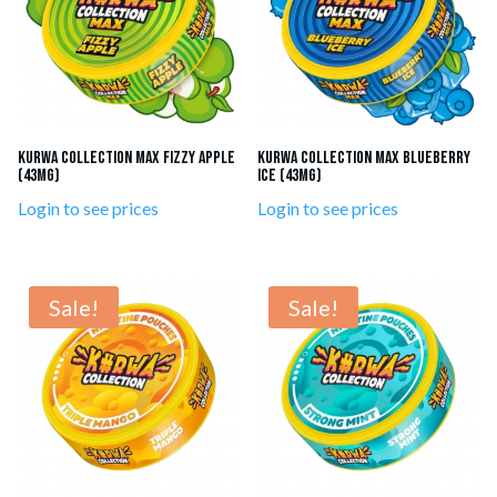
KURWA Collection MAX Fizzy Apple
KURWA Collection MAX Blueberry
(43mg)
Ice (43mg)
Login to see prices
Login to see prices
Sale!
Sale!