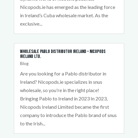
Nicopods.ie has emerged as the leading force
in Ireland’s Cuba wholesale market. As the
exclusive...
Wholesale Pablo Distributor Ireland – Nicopods
Ireland Ltd.
Blog
Are you looking for a Pablo distributor in
Ireland? Nicopods.ie specializes in snus
wholesale, so you're in the right place!
Bringing Pablo to Ireland in 2023 In 2023,
Nicopods Ireland Limited became the first
company to introduce the Pablo brand of snus
to the Irish...