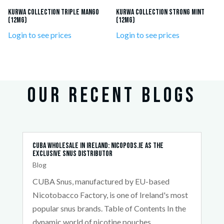
KURWA Collection Triple Mango
KURWA Collection Strong Mint
(12mg)
(12mg)
Login to see prices
Login to see prices
OUR RECENT BLOGS
Cuba Wholesale in Ireland: Nicopods.ie as the
Exclusive Snus Distributor
Blog
CUBA Snus, manufactured by EU-based
Nicotobacco Factory, is one of Ireland's most
popular snus brands. Table of Contents In the
dynamic world of nicotine pouches,